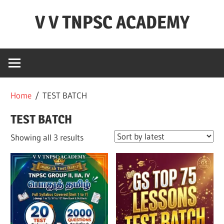
Skip
V V TNPSC ACADEMY
to
content
TNPSC
Teaching
Experience
,
Home
/ TEST BATCH
TNPSC
(
TEST BATCH
Group
Sorted
Showing all 3 results
1,2,4
by
),TET
latest
Exam,POLICE
Exam,FOREST
Exam
&