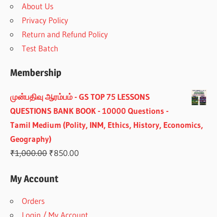
About Us
Privacy Policy
Return and Refund Policy
Test Batch
Membership
முன்பதிவு ஆரம்பம் - GS TOP 75 LESSONS
QUESTIONS BANK BOOK - 10000 Questions -
Tamil Medium (Polity, INM, Ethics, History, Economics,
Geography)
Original
Current
₹
1,000.00
₹
850.00
price
price
My Account
was:
is:
₹1,000.00.
₹850.00.
Orders
Login / My Account