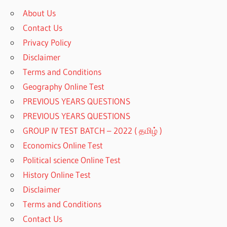
About Us
Contact Us
Privacy Policy
Disclaimer
Terms and Conditions
Geography Online Test
PREVIOUS YEARS QUESTIONS
PREVIOUS YEARS QUESTIONS
GROUP IV TEST BATCH – 2022 ( தமிழ் )
Economics Online Test
Political science Online Test
History Online Test
Disclaimer
Terms and Conditions
Contact Us