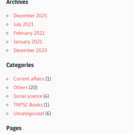
Archives
December 2025
July 2021
February 2021
January 2021
December 2020
Categories
Current affairs
(1)
Others
(20)
Social science
(4)
TNPSC Books
(1)
Uncategorized
(6)
Pages