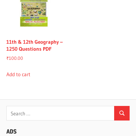
11th & 12th Geography –
1250 Questions PDF
₹
100.00
Add to cart
Search
Search
for:
ADS