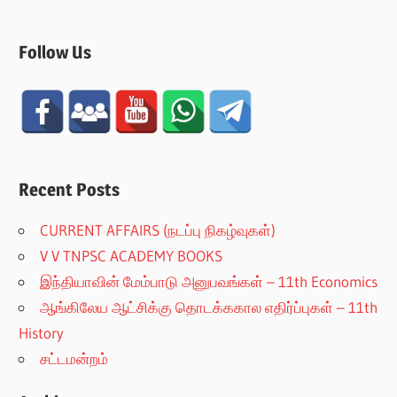
Follow Us
Recent Posts
CURRENT AFFAIRS (நடப்பு நிகழ்வுகள்)
V V TNPSC ACADEMY BOOKS
இந்தியாவின் மேம்பாடு அனுபவங்கள் – 11th Economics
ஆங்கிலேய ஆட்சிக்கு தொடக்ககால எதிர்ப்புகள் – 11th
History
சட்டமன்றம்