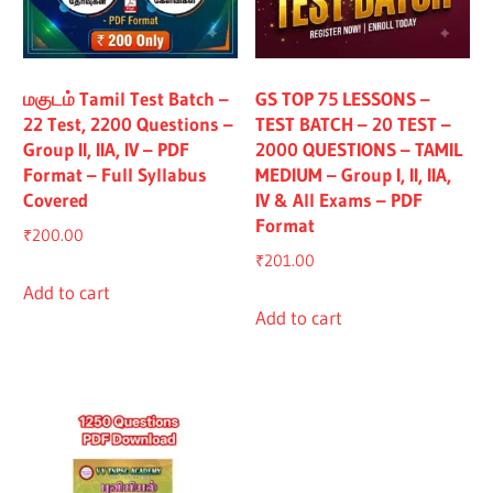
All
மகுடம் Tamil Test Batch –
GS TOP 75 LESSONS –
22 Test, 2200 Questions –
TEST BATCH – 20 TEST –
Group II, IIA, IV – PDF
2000 QUESTIONS – TAMIL
Format – Full Syllabus
MEDIUM – Group I, II, IIA,
Covered
IV & All Exams – PDF
Format
₹
200.00
₹
201.00
Add to cart
Add to cart