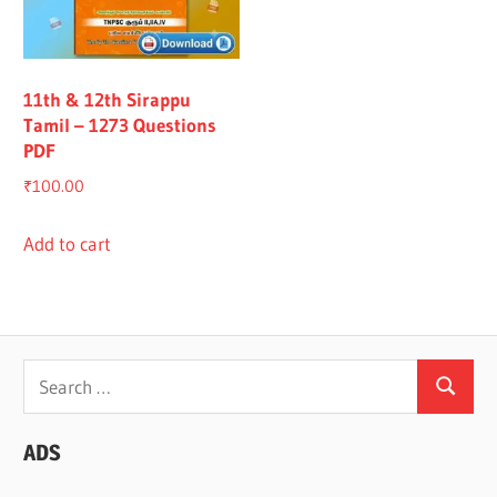
All
11th & 12th Sirappu
Tamil – 1273 Questions
PDF
₹
100.00
Add to cart
Search
Search
for:
ADS