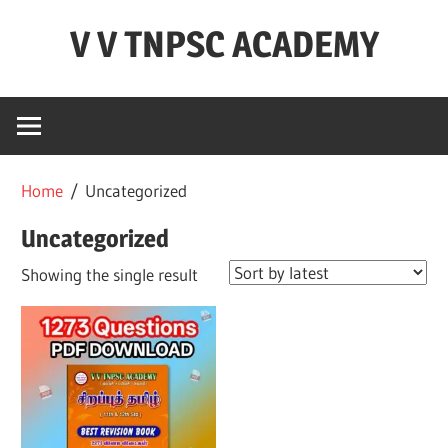
Skip
V V TNPSC ACADEMY
to
content
TNPSC
Teaching
Experience
,
Home
/ Uncategorized
TNPSC
(
Uncategorized
Group
Showing the single result
1,2,4
),TET
Exam,POLICE
Exam,FOREST
Exam
&