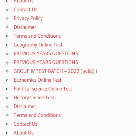
About Us
Contact Us
Privacy Policy
Disclaimer
Terms and Conditions
Geography Online Test
PREVIOUS YEARS QUESTIONS
PREVIOUS YEARS QUESTIONS
GROUP IV TEST BATCH – 2022 ( தமிழ் )
Economics Online Test
Political science Online Test
History Online Test
Disclaimer
Terms and Conditions
Contact Us
About Us