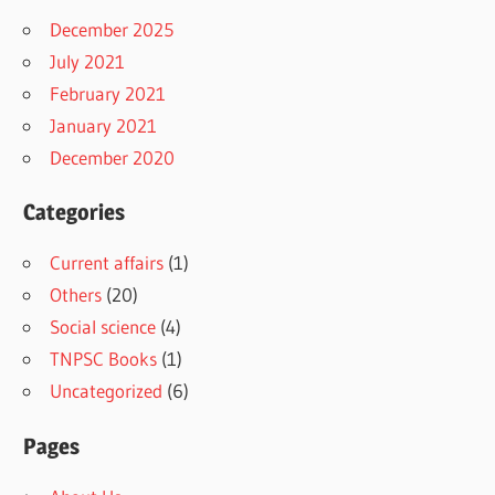
December 2025
July 2021
February 2021
January 2021
December 2020
Categories
Current affairs
(1)
Others
(20)
Social science
(4)
TNPSC Books
(1)
Uncategorized
(6)
Pages