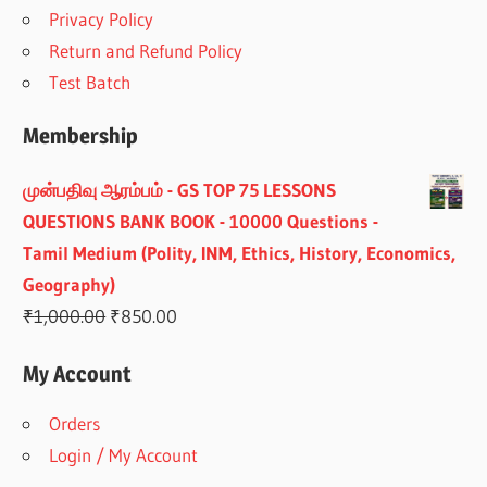
Privacy Policy
Return and Refund Policy
Test Batch
Membership
முன்பதிவு ஆரம்பம் - GS TOP 75 LESSONS
QUESTIONS BANK BOOK - 10000 Questions -
Tamil Medium (Polity, INM, Ethics, History, Economics,
Geography)
Original
Current
₹
1,000.00
₹
850.00
price
price
My Account
was:
is:
₹1,000.00.
₹850.00.
Orders
Login / My Account