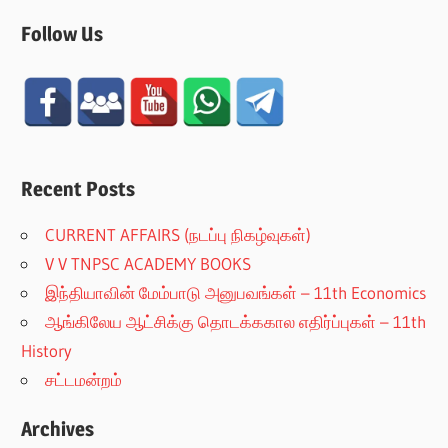
Follow Us
Recent Posts
CURRENT AFFAIRS (நடப்பு நிகழ்வுகள்)
V V TNPSC ACADEMY BOOKS
இந்தியாவின் மேம்பாடு அனுபவங்கள் – 11th Economics
ஆங்கிலேய ஆட்சிக்கு தொடக்ககால எதிர்ப்புகள் – 11th
History
சட்டமன்றம்
Archives