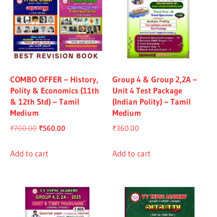
COMBO OFFER – History,
Group 4 & Group 2,2A –
Polity & Economics (11th
Unit 4 Test Package
& 12th Std) – Tamil
(Indian Polity) – Tamil
Medium
Medium
Original
Current
₹
700.00
₹
560.00
₹
360.00
price
price
was:
is:
Add to cart
Add to cart
₹700.00.
₹560.00.