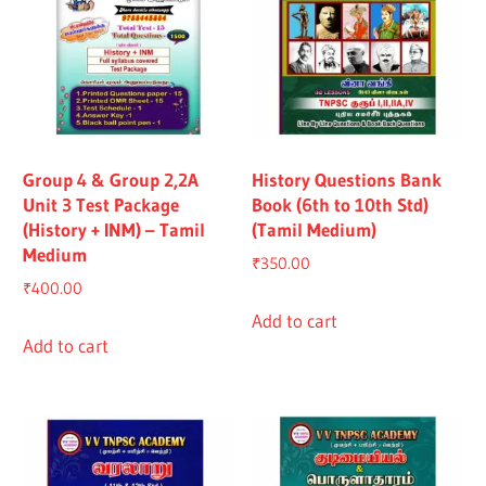
Group 4 & Group 2,2A
History Questions Bank
Unit 3 Test Package
Book (6th to 10th Std)
(History + INM) – Tamil
(Tamil Medium)
Medium
₹
350.00
₹
400.00
Add to cart
Add to cart