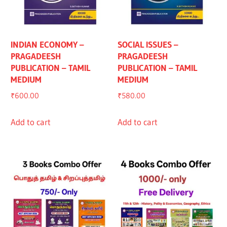
INDIAN ECONOMY –
SOCIAL ISSUES –
PRAGADEESH
PRAGADEESH
PUBLICATION – TAMIL
PUBLICATION – TAMIL
MEDIUM
MEDIUM
₹
600.00
₹
580.00
Add to cart
Add to cart