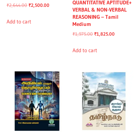
QUANTITATIVE APTITUDE+
Original
Current
₹
2,644.00
₹
2,500.00
VERBAL & NON-VERBAL
price
price
REASONING – Tamil
was:
is:
Add to cart
Medium
₹2,644.00.
₹2,500.00.
Original
Current
₹
1,975.00
₹
1,825.00
price
price
was:
is:
Add to cart
₹1,975.00.
₹1,825.00.