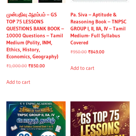
All
முன்பதிவு ஆரம்பம் – GS
Pa. Siva – Aptitude &
TOP 75 LESSONS
Reasoning Book – TNPSC
QUESTIONS BANK BOOK –
GROUP I, II, IIA, IV – Tamil
10000 Questions – Tamil
Medium- Full Syllabus
Medium (Polity, INM,
Covered
Ethics, History,
Original
Current
₹
950.00
₹
849.00
Economics, Geography)
price
price
Original
Current
₹
1,000.00
₹
850.00
was:
is:
Add to cart
price
price
₹950.00.
₹849.00.
was:
is:
Add to cart
₹1,000.00.
₹850.00.