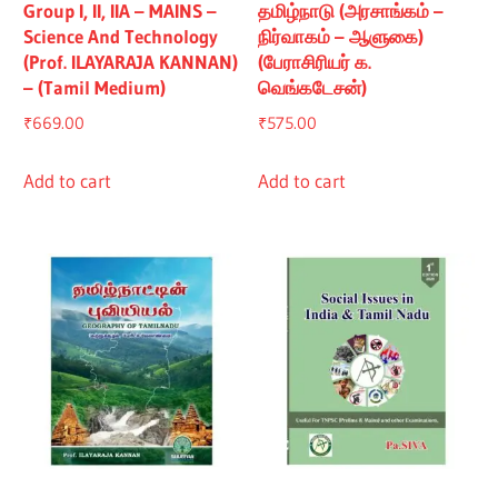
Group I, II, IIA – MAINS –
தமிழ்நாடு (அரசாங்கம் –
Science And Technology
நிர்வாகம் – ஆளுகை)
(Prof. ILAYARAJA KANNAN)
(பேராசிரியர் க.
– (Tamil Medium)
வெங்கடேசன்)
₹
669.00
₹
575.00
Add to cart
Add to cart