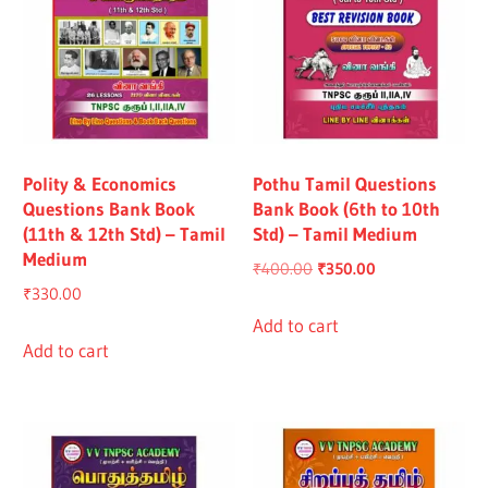
Polity & Economics
Pothu Tamil Questions
Questions Bank Book
Bank Book (6th to 10th
(11th & 12th Std) – Tamil
Std) – Tamil Medium
Medium
Original
Current
₹
400.00
₹
350.00
₹
330.00
price
price
was:
is:
Add to cart
Add to cart
₹400.00.
₹350.00.