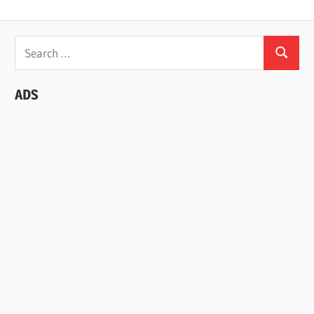
Search
Search
for:
ADS