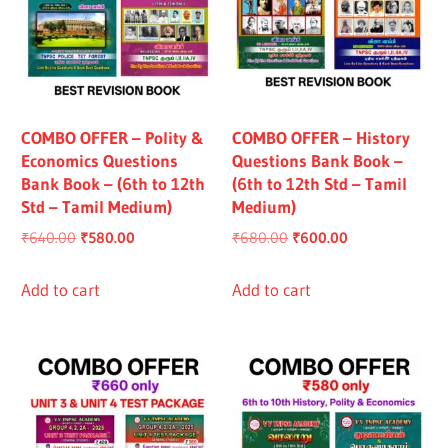
COMBO OFFER – Polity &
COMBO OFFER – History
Economics Questions
Questions Bank Book –
Bank Book – (6th to 12th
(6th to 12th Std – Tamil
Std – Tamil Medium)
Medium)
Original
Current
Original
Current
₹
640.00
₹
580.00
₹
680.00
₹
600.00
price
price
price
price
was:
is:
was:
is:
Add to cart
Add to cart
₹640.00.
₹580.00.
₹680.00.
₹600.00.