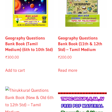
Geography Questions
Geography Questions
Bank Book (Tamil
Bank Book (11th & 12th
Medium) (6th to 10th Std)
Std) – Tamil Medium
₹
300.00
₹
200.00
Add to cart
Read more