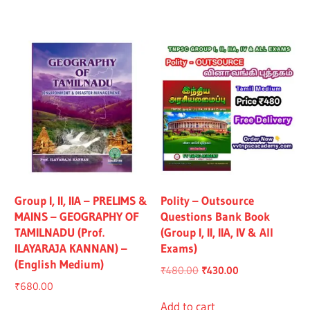
₹1,319.00.
₹1,219.00.
₹1,325.00.
₹1,225.00.
Group I, II, IIA – PRELIMS &
Polity – Outsource
MAINS – GEOGRAPHY OF
Questions Bank Book
TAMILNADU (Prof.
(Group I, II, IIA, IV & All
ILAYARAJA KANNAN) –
Exams)
(English Medium)
Original
Current
₹
480.00
₹
430.00
₹
680.00
price
price
was:
is:
Add to cart