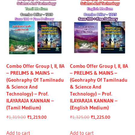
Combo Offer Group I, II, IIA
Combo Offer Group I, II, IIA
– PRELIMS & MAINS –
– PRELIMS & MAINS –
(Geohraphy Of Tamilnadu
(Geohraphy Of Tamilnadu
& Science And
& Science And
Technology) – Prof.
Technology) – Prof.
ILAYARAJA KANNAN –
ILAYARAJA KANNAN –
(Tamil Medium)
(English Medium)
Original
Current
Original
Current
₹
1,319.00
₹
1,219.00
₹
1,325.00
₹
1,225.00
price
price
price
price
was:
is:
was:
is:
Add to cart
Add to cart