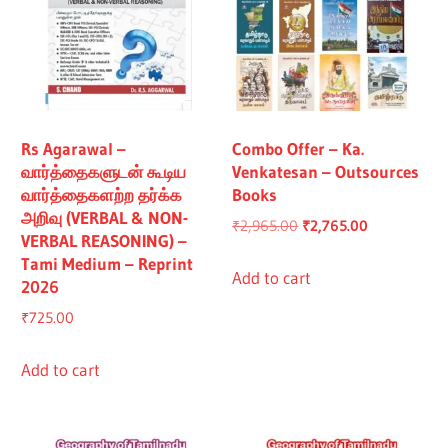
Rs Agarawal –
Combo Offer – Ka.
வார்த்தைகளுடன் கூடிய
Venkatesan – Outsources
வார்த்தைகளற்ற தர்க்க
Books
அறிவு (VERBAL & NON-
Original
Current
₹
2,965.00
₹
2,765.00
VERBAL REASONING) –
price
price
Tami Medium – Reprint
was:
is:
Add to cart
2026
₹2,965.00.
₹2,765.00.
₹
725.00
Add to cart