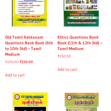
Old Tamil Ilakkanam
Ethics Questions Bank
Questions Bank Book (6th
Book (11th & 12th Std) –
to 10th Std) – Tamil
Tamil Medium
Medium
₹
250.00
Original
Current
₹
270.00
₹
250.00
price
price
Add to cart
was:
is:
Add to cart
₹270.00.
₹250.00.