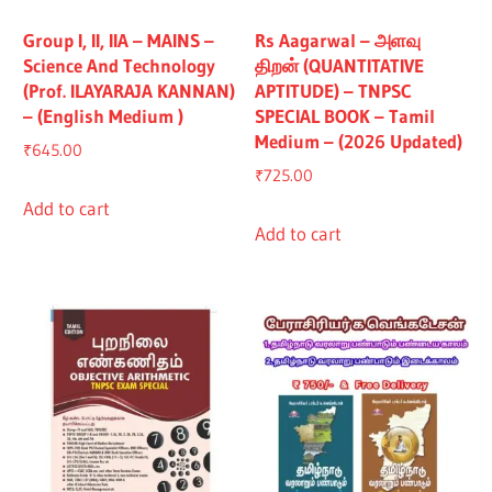
Group I, II, IIA – MAINS –
Rs Aagarwal – அளவு
Science And Technology
திறன் (QUANTITATIVE
(Prof. ILAYARAJA KANNAN)
APTITUDE) – TNPSC
– (English Medium )
SPECIAL BOOK – Tamil
Medium – (2026 Updated)
₹
645.00
₹
725.00
Add to cart
Add to cart