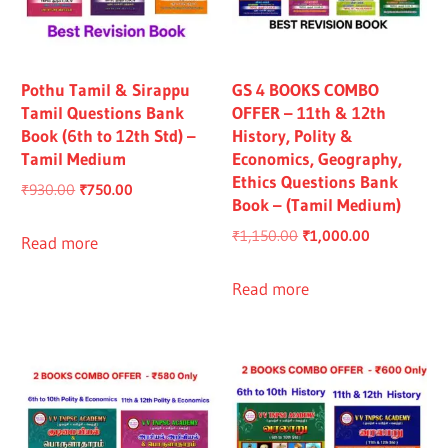
Pothu Tamil & Sirappu
GS 4 BOOKS COMBO
Tamil Questions Bank
OFFER – 11th & 12th
Book (6th to 12th Std) –
History, Polity &
Tamil Medium
Economics, Geography,
Ethics Questions Bank
Original
Current
₹
930.00
₹
750.00
Book – (Tamil Medium)
price
price
Original
Current
₹
1,150.00
₹
1,000.00
was:
is:
Read more
price
price
₹930.00.
₹750.00.
was:
is:
Read more
₹1,150.00.
₹1,000.00.