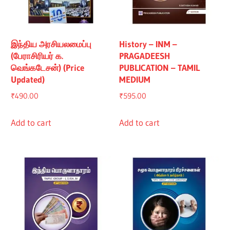
இந்திய அரசியலமைப்பு
History – INM –
(பேராசிரியர் க.
PRAGADEESH
வெங்கடேசன்) (Price
PUBLICATION – TAMIL
Updated)
MEDIUM
₹
490.00
₹
595.00
Add to cart
Add to cart