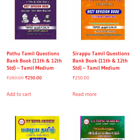
Pothu Tamil Questions
Sirappu Tamil Questions
Bank Book (11th & 12th
Bank Book (11th & 12th
Std) – Tamil Medium
Std) – Tamil Medium
Original
Current
₹
280.00
₹
250.00
₹
250.00
price
price
was:
is:
Add to cart
Read more
₹280.00.
₹250.00.