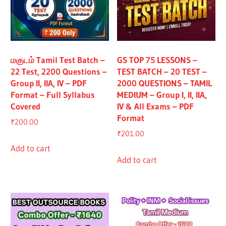
மகுடம் Tamil Test Batch –
GS TOP 75 LESSONS –
22 Test, 2200 Questions –
TEST BATCH – 20 TEST –
Group II, IIA, IV – PDF
2000 QUESTIONS – TAMIL
Format – Full Syllabus
MEDIUM – Group I, II, IIA,
Covered
IV & All Exams – PDF
Format
₹
200.00
₹
201.00
Add to cart
Add to cart