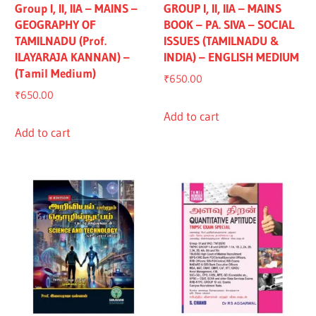
Group I, II, IIA – MAINS –
GROUP I, II, IIA – MAINS
GEOGRAPHY OF
BOOK – PA. SIVA – SOCIAL
TAMILNADU (Prof.
ISSUES (TAMILNADU &
ILAYARAJA KANNAN) –
INDIA) – ENGLISH MEDIUM
(Tamil Medium)
₹
650.00
₹
650.00
Add to cart
Add to cart