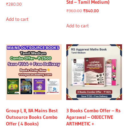
Std – Tamil Medium)
₹
280.00
Original
Current
₹
960.00
₹
840.00
price
price
Add to cart
was:
is:
Add to cart
₹960.00.
₹840.00.
Group I, II, IIA Mains Best
3 Books Combo Offer – Rs
Outsource Books Combo
Agarawal – OBJECTIVE
Offer ( 4 Books)
ARTHMETIC +