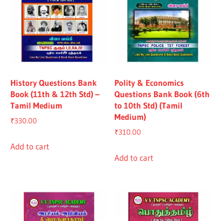
History Questions Bank
Polity & Economics
Book (11th & 12th Std) –
Questions Bank Book (6th
Tamil Medium
to 10th Std) (Tamil
Medium)
₹
330.00
₹
310.00
Add to cart
Add to cart