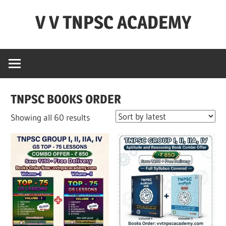
Skip
V V TNPSC ACADEMY
to
content
TNPSC
Teaching
Experience
,
TNPSC BOOKS ORDER
TNPSC
(
Sorted
Showing all 60 results
Group
by
1,2,4
latest
),TET
Exam,POLICE
Exam,FOREST
Exam
&