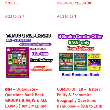
Original
Current
₹
700.00
₹
2,100.00
₹
1,800.00
price
price
was:
is:
Add to cart
Add to cart
₹2,100.00.
₹1,800.00.
INM – Outsource –
COMBO OFFER – History,
Questions Bank Book –
Polity & Economics,
GROUP I, II, IIA, IV & ALL
Geography Questions
EXAMS (TAMIL MEDIUM)
Bank Book – (6th to 10th