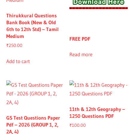
Thirukkural Questions
Bank Book (New & Old
6th to 12th Std) – Tamil
Medium
FREE PDF
₹
250.00
Read more
Add to cart
11th & 12th Geography –
1250 Questions PDF
GS Test Questions Paper
Pdf – 2026 (GROUP 1, 2,
₹
100.00
2A, 4)