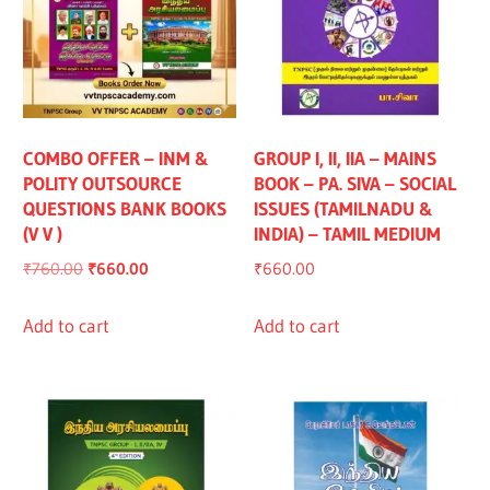
COMBO OFFER – INM &
GROUP I, II, IIA – MAINS
POLITY OUTSOURCE
BOOK – PA. SIVA – SOCIAL
QUESTIONS BANK BOOKS
ISSUES (TAMILNADU &
(V V )
INDIA) – TAMIL MEDIUM
Original
Current
₹
760.00
₹
660.00
₹
660.00
price
price
was:
is:
Add to cart
Add to cart
₹760.00.
₹660.00.