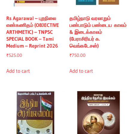
Rs Agarawal – புறநிலை
தமிழ்நாடு வரலாறும்
எண்கணிதம் (OBJECTIVE
பண்பாடும் பண்டைய காலம்
ARTHMETIC) – TNPSC
& இடைக்காலம்
SPECIAL BOOK – Tami
(பேராசிரியர் க.
Medium – Reprint 2026
வெங்கடேசன்)
₹
525.00
₹
750.00
Add to cart
Add to cart