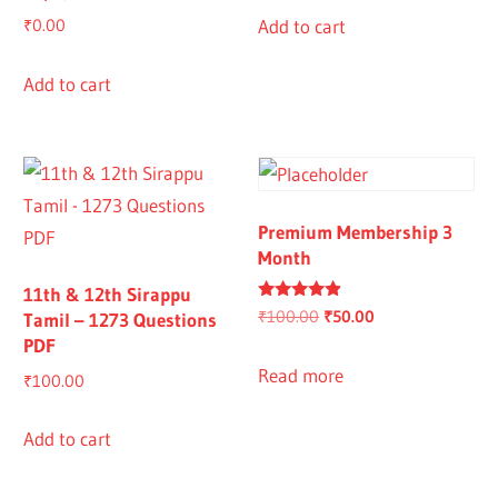
Add to cart
₹
0.00
Add to cart
Premium Membership 3
Month
11th & 12th Sirappu
Rated
Original
Current
₹
100.00
₹
50.00
Tamil – 1273 Questions
4.67
PDF
out of 5
price
price
was:
is:
Read more
₹
100.00
₹100.00.
₹50.00.
Add to cart