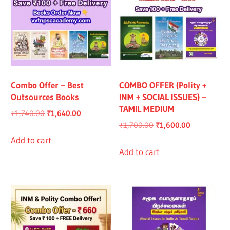
Combo Offer – Best
COMBO OFFER (Polity +
Outsources Books
INM + SOCIAL ISSUES) –
TAMIL MEDIUM
Original
Current
₹
1,740.00
₹
1,640.00
Original
Current
₹
1,700.00
₹
1,600.00
price
price
price
price
was:
is:
Add to cart
was:
is:
Add to cart
₹1,740.00.
₹1,640.00.
₹1,700.00.
₹1,600.00.