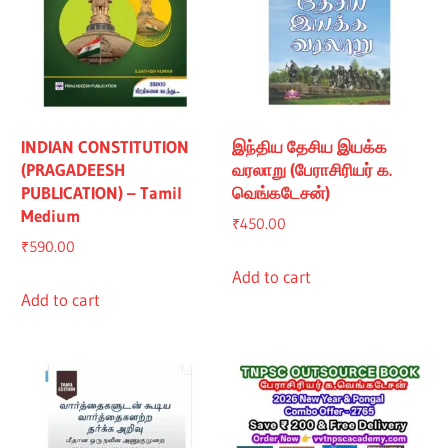
INDIAN CONSTITUTION
இந்திய தேசிய இயக்க
(PRAGADEESH
வரலாறு (பேராசிரியர் க.
PUBLICATION) – Tamil
வெங்கடேசன்)
Medium
₹
450.00
₹
590.00
Add to cart
Add to cart