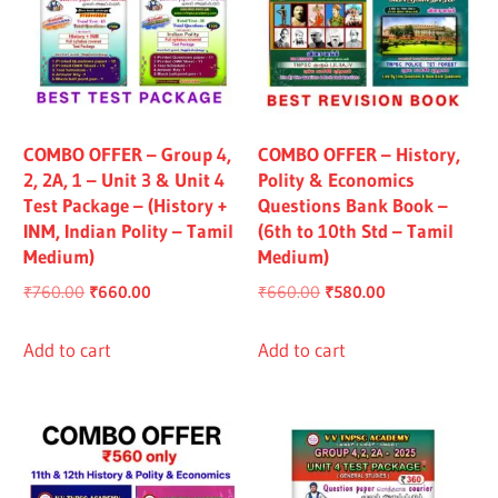
COMBO OFFER – Group 4,
COMBO OFFER – History,
2, 2A, 1 – Unit 3 & Unit 4
Polity & Economics
Test Package – (History +
Questions Bank Book –
INM, Indian Polity – Tamil
(6th to 10th Std – Tamil
Medium)
Medium)
Original
Current
Original
Current
₹
760.00
₹
660.00
₹
660.00
₹
580.00
price
price
price
price
was:
is:
was:
is:
Add to cart
Add to cart
₹760.00.
₹660.00.
₹660.00.
₹580.00.