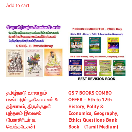
Add to cart
₹480.00.
₹430.00.
தமிழ்நாடு வரலாறும்
GS 7 BOOKS COMBO
பண்பாடும் நவீன காலம் &
OFFER – 6th to 12th
தற்காலம், திருக்குறள்
History, Polity &
புத்தகம் இலவசம்
Economics, Geography,
(பேராசிரியர் க.
Ethics Questions Bank
வெங்கடேசன்)
Book – (Tamil Medium)