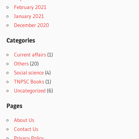
February 2021
January 2021
December 2020
Categories
Current affairs
(1)
Others
(20)
Social science
(4)
TNPSC Books
(1)
Uncategorized
(6)
Pages
About Us
Contact Us
Privacy Policy