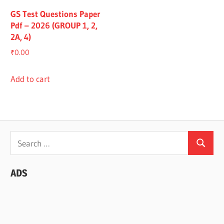
GS Test Questions Paper
Pdf – 2026 (GROUP 1, 2,
2A, 4)
₹
0.00
Add to cart
Search
Search
for:
ADS