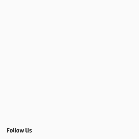
Follow Us