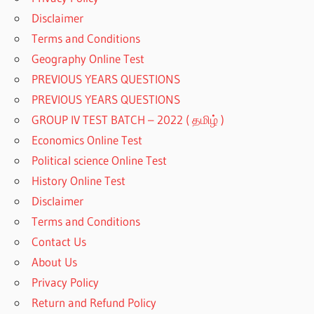
Disclaimer
Terms and Conditions
Geography Online Test
PREVIOUS YEARS QUESTIONS
PREVIOUS YEARS QUESTIONS
GROUP IV TEST BATCH – 2022 ( தமிழ் )
Economics Online Test
Political science Online Test
History Online Test
Disclaimer
Terms and Conditions
Contact Us
About Us
Privacy Policy
Return and Refund Policy