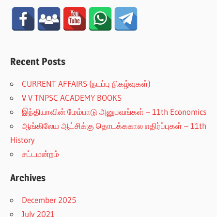
Recent Posts
CURRENT AFFAIRS (நடப்பு நிகழ்வுகள்)
V V TNPSC ACADEMY BOOKS
இந்தியாவின் மேம்பாடு அனுபவங்கள் – 11th Economics
ஆங்கிலேய ஆட்சிக்கு தொடக்ககால எதிர்ப்புகள் – 11th
History
சட்டமன்றம்
Archives
December 2025
July 2021