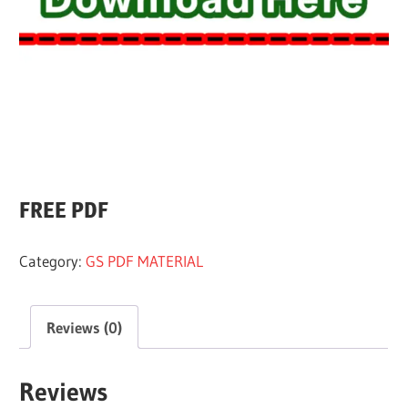
All
FREE PDF
Category:
GS PDF MATERIAL
Reviews (0)
Reviews