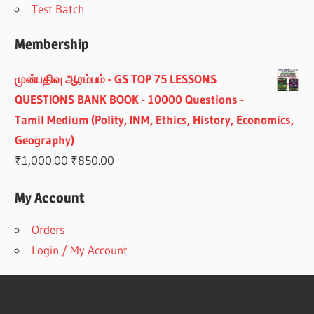
Test Batch
Membership
முன்பதிவு ஆரம்பம் - GS TOP 75 LESSONS
QUESTIONS BANK BOOK - 10000 Questions -
Tamil Medium (Polity, INM, Ethics, History, Economics,
Geography)
Original
Current
₹
1,000.00
₹
850.00
price
price
My Account
was:
is:
₹1,000.00.
₹850.00.
Orders
Login / My Account