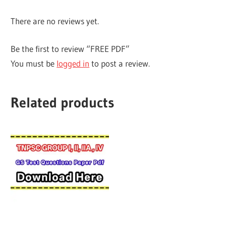
There are no reviews yet.
Be the first to review “FREE PDF”
You must be
logged in
to post a review.
Related products