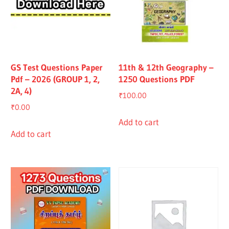
GS Test Questions Paper
11th & 12th Geography –
Pdf – 2026 (GROUP 1, 2,
1250 Questions PDF
2A, 4)
₹
100.00
₹
0.00
Add to cart
Add to cart