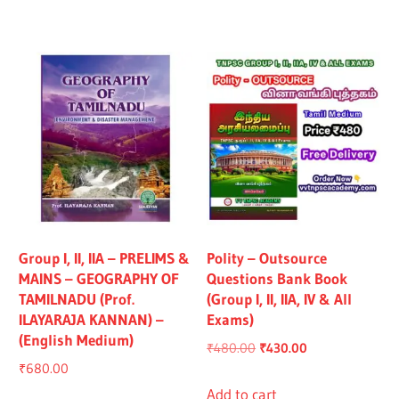
₹1,319.00.
₹1,219.00.
₹1,325.00.
₹1,225.00.
Group I, II, IIA – PRELIMS &
Polity – Outsource
MAINS – GEOGRAPHY OF
Questions Bank Book
TAMILNADU (Prof.
(Group I, II, IIA, IV & All
ILAYARAJA KANNAN) –
Exams)
(English Medium)
Original
Current
₹
480.00
₹
430.00
₹
680.00
price
price
was:
is:
Add to cart