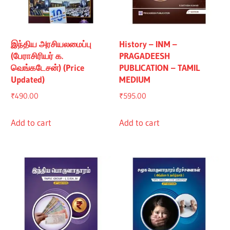
இந்திய அரசியலமைப்பு
History – INM –
(பேராசிரியர் க.
PRAGADEESH
வெங்கடேசன்) (Price
PUBLICATION – TAMIL
Updated)
MEDIUM
₹
490.00
₹
595.00
Add to cart
Add to cart