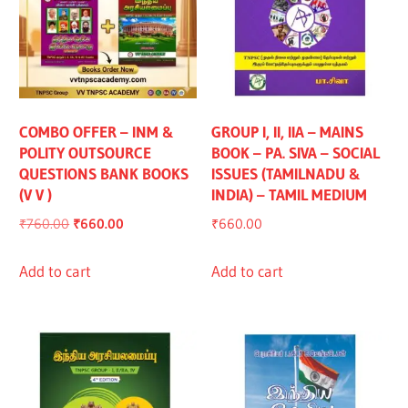
COMBO OFFER – INM &
GROUP I, II, IIA – MAINS
POLITY OUTSOURCE
BOOK – PA. SIVA – SOCIAL
QUESTIONS BANK BOOKS
ISSUES (TAMILNADU &
(V V )
INDIA) – TAMIL MEDIUM
Original
Current
₹
760.00
₹
660.00
₹
660.00
price
price
was:
is:
Add to cart
Add to cart
₹760.00.
₹660.00.