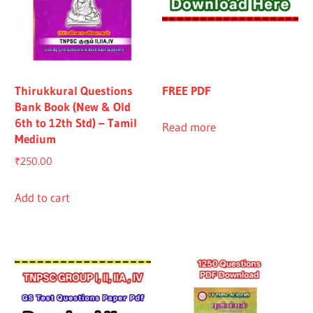
Thirukkural Questions
FREE PDF
Bank Book (New & Old
6th to 12th Std) – Tamil
Read more
Medium
₹
250.00
Add to cart