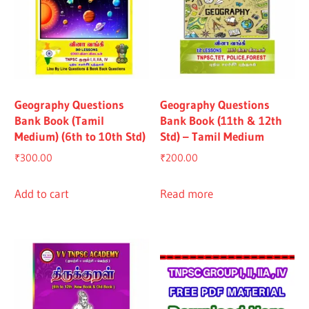
Geography Questions
Geography Questions
Bank Book (Tamil
Bank Book (11th & 12th
Medium) (6th to 10th Std)
Std) – Tamil Medium
₹
300.00
₹
200.00
Add to cart
Read more