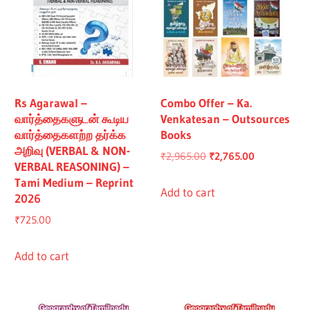
Rs Agarawal –
Combo Offer – Ka.
வார்த்தைகளுடன் கூடிய
Venkatesan – Outsources
வார்த்தைகளற்ற தர்க்க
Books
அறிவு (VERBAL & NON-
Original
Current
₹
2,965.00
₹
2,765.00
VERBAL REASONING) –
price
price
Tami Medium – Reprint
was:
is:
Add to cart
2026
₹2,965.00.
₹2,765.00.
₹
725.00
Add to cart