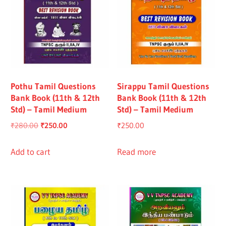
Pothu Tamil Questions
Sirappu Tamil Questions
Bank Book (11th & 12th
Bank Book (11th & 12th
Std) – Tamil Medium
Std) – Tamil Medium
Original
Current
₹
280.00
₹
250.00
₹
250.00
price
price
was:
is:
Add to cart
Read more
₹280.00.
₹250.00.