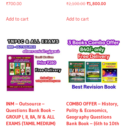
Original
Current
₹
700.00
₹
2,100.00
₹
1,800.00
price
price
was:
is:
Add to cart
Add to cart
₹2,100.00.
₹1,800.00.
INM – Outsource –
COMBO OFFER – History,
Questions Bank Book –
Polity & Economics,
GROUP I, II, IIA, IV & ALL
Geography Questions
EXAMS (TAMIL MEDIUM)
Bank Book – (6th to 10th