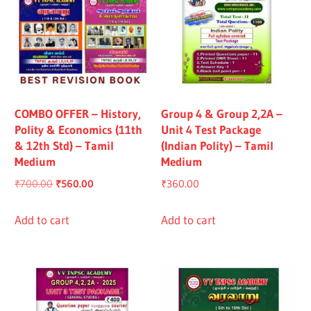
COMBO OFFER – History,
Group 4 & Group 2,2A –
Polity & Economics (11th
Unit 4 Test Package
& 12th Std) – Tamil
(Indian Polity) – Tamil
Medium
Medium
Original
Current
₹
700.00
₹
560.00
₹
360.00
price
price
was:
is:
Add to cart
Add to cart
₹700.00.
₹560.00.