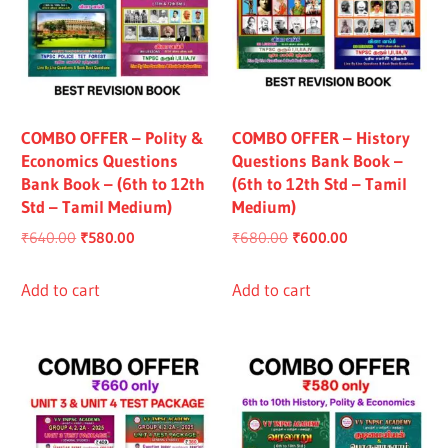
COMBO OFFER – Polity &
COMBO OFFER – History
Economics Questions
Questions Bank Book –
Bank Book – (6th to 12th
(6th to 12th Std – Tamil
Std – Tamil Medium)
Medium)
Original
Current
Original
Current
₹
640.00
₹
580.00
₹
680.00
₹
600.00
price
price
price
price
was:
is:
was:
is:
Add to cart
Add to cart
₹640.00.
₹580.00.
₹680.00.
₹600.00.