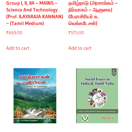
Group I, II, IIA – MAINS –
தமிழ்நாடு (அரசாங்கம் –
Science And Technology
நிர்வாகம் – ஆளுகை)
(Prof. ILAYARAJA KANNAN)
(பேராசிரியர் க.
– (Tamil Medium)
வெங்கடேசன்)
₹
669.00
₹
575.00
Add to cart
Add to cart