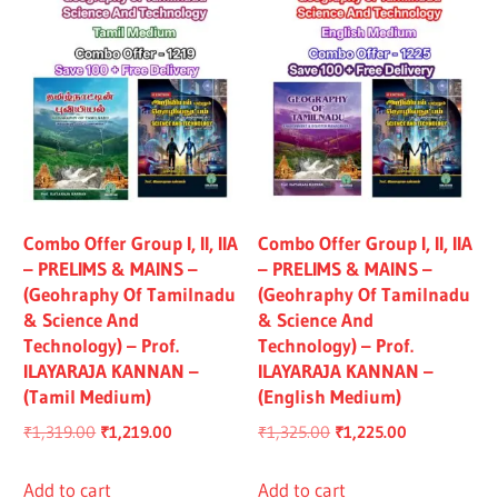
Combo Offer Group I, II, IIA
Combo Offer Group I, II, IIA
– PRELIMS & MAINS –
– PRELIMS & MAINS –
(Geohraphy Of Tamilnadu
(Geohraphy Of Tamilnadu
& Science And
& Science And
Technology) – Prof.
Technology) – Prof.
ILAYARAJA KANNAN –
ILAYARAJA KANNAN –
(Tamil Medium)
(English Medium)
Original
Current
Original
Current
₹
1,319.00
₹
1,219.00
₹
1,325.00
₹
1,225.00
price
price
price
price
was:
is:
was:
is:
Add to cart
Add to cart