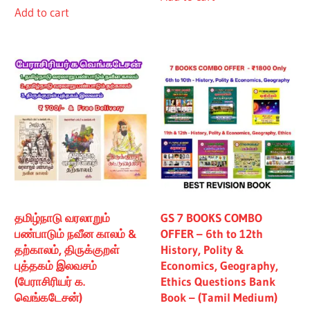
Add to cart
₹480.00.
₹430.00.
தமிழ்நாடு வரலாறும்
GS 7 BOOKS COMBO
பண்பாடும் நவீன காலம் &
OFFER – 6th to 12th
தற்காலம், திருக்குறள்
History, Polity &
புத்தகம் இலவசம்
Economics, Geography,
(பேராசிரியர் க.
Ethics Questions Bank
வெங்கடேசன்)
Book – (Tamil Medium)