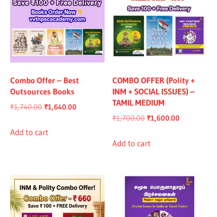
Combo Offer – Best
COMBO OFFER (Polity +
Outsources Books
INM + SOCIAL ISSUES) –
TAMIL MEDIUM
Original
Current
₹
1,740.00
₹
1,640.00
Original
Current
₹
1,700.00
₹
1,600.00
price
price
price
price
was:
is:
Add to cart
was:
is:
Add to cart
₹1,740.00.
₹1,640.00.
₹1,700.00.
₹1,600.00.