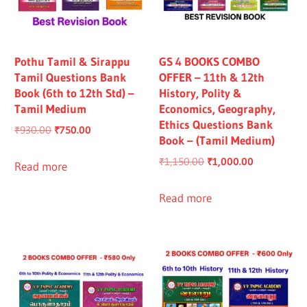
Pothu Tamil & Sirappu
GS 4 BOOKS COMBO
Tamil Questions Bank
OFFER – 11th & 12th
Book (6th to 12th Std) –
History, Polity &
Tamil Medium
Economics, Geography,
Ethics Questions Bank
Original
Current
₹
930.00
₹
750.00
Book – (Tamil Medium)
price
price
Original
Current
₹
1,150.00
₹
1,000.00
was:
is:
Read more
price
price
₹930.00.
₹750.00.
was:
is:
Read more
₹1,150.00.
₹1,000.00.