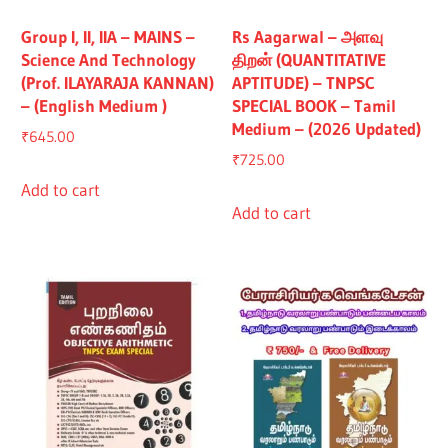
Group I, II, IIA – MAINS –
Rs Aagarwal – அளவு
Science And Technology
திறன் (QUANTITATIVE
(Prof. ILAYARAJA KANNAN)
APTITUDE) – TNPSC
– (English Medium )
SPECIAL BOOK – Tamil
Medium – (2026 Updated)
₹
645.00
₹
725.00
Add to cart
Add to cart