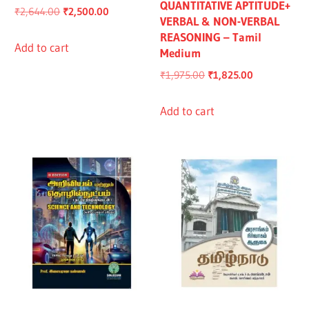
QUANTITATIVE APTITUDE+
Original
Current
₹
2,644.00
₹
2,500.00
VERBAL & NON-VERBAL
price
price
REASONING – Tamil
was:
is:
Add to cart
Medium
₹2,644.00.
₹2,500.00.
Original
Current
₹
1,975.00
₹
1,825.00
price
price
was:
is:
Add to cart
₹1,975.00.
₹1,825.00.