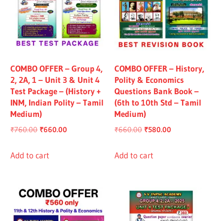
COMBO OFFER – Group 4,
COMBO OFFER – History,
2, 2A, 1 – Unit 3 & Unit 4
Polity & Economics
Test Package – (History +
Questions Bank Book –
INM, Indian Polity – Tamil
(6th to 10th Std – Tamil
Medium)
Medium)
Original
Current
Original
Current
₹
760.00
₹
660.00
₹
660.00
₹
580.00
price
price
price
price
was:
is:
was:
is:
Add to cart
Add to cart
₹760.00.
₹660.00.
₹660.00.
₹580.00.