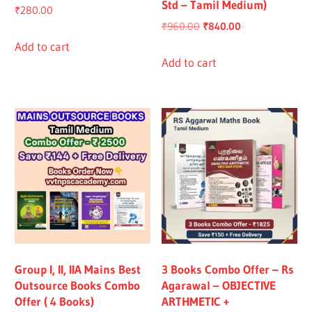
Std – Tamil Medium)
₹
280.00
Original
Current
₹
960.00
₹
840.00
price
price
Add to cart
was:
is:
Add to cart
₹960.00.
₹840.00.
Group I, II, IIA Mains Best
3 Books Combo Offer – Rs
Outsource Books Combo
Agarawal – OBJECTIVE
Offer ( 4 Books)
ARTHMETIC +