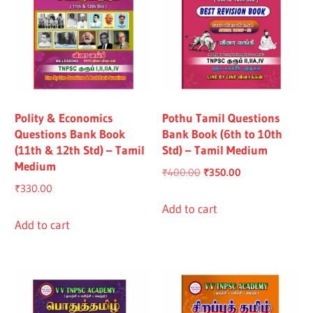
Polity & Economics
Pothu Tamil Questions
Questions Bank Book
Bank Book (6th to 10th
(11th & 12th Std) – Tamil
Std) – Tamil Medium
Medium
Original
Current
₹
400.00
₹
350.00
₹
330.00
price
price
was:
is:
Add to cart
Add to cart
₹400.00.
₹350.00.