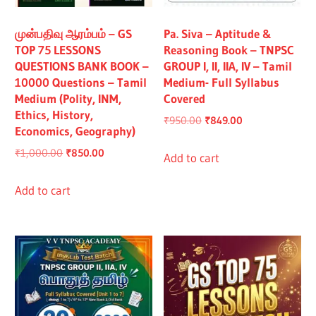
All
முன்பதிவு ஆரம்பம் – GS
Pa. Siva – Aptitude &
TOP 75 LESSONS
Reasoning Book – TNPSC
QUESTIONS BANK BOOK –
GROUP I, II, IIA, IV – Tamil
10000 Questions – Tamil
Medium- Full Syllabus
Medium (Polity, INM,
Covered
Ethics, History,
Original
Current
₹
950.00
₹
849.00
Economics, Geography)
price
price
Original
Current
₹
1,000.00
₹
850.00
was:
is:
Add to cart
price
price
₹950.00.
₹849.00.
was:
is:
Add to cart
₹1,000.00.
₹850.00.