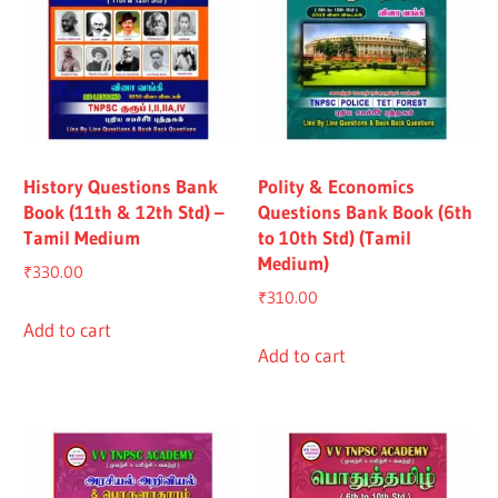
History Questions Bank
Polity & Economics
Book (11th & 12th Std) –
Questions Bank Book (6th
Tamil Medium
to 10th Std) (Tamil
Medium)
₹
330.00
₹
310.00
Add to cart
Add to cart