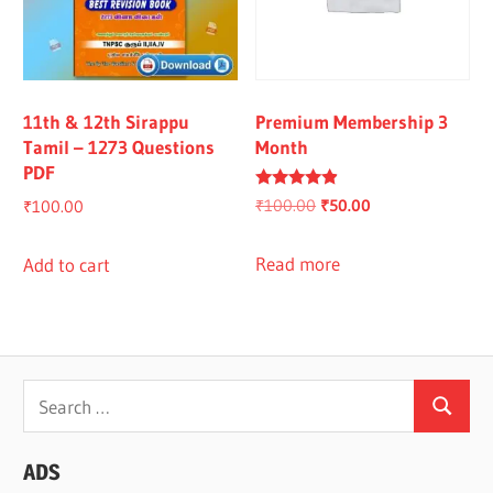
11th & 12th Sirappu
Premium Membership 3
Tamil – 1273 Questions
Month
PDF
Rated
Original
Current
₹
100.00
₹
50.00
₹
100.00
4.67
out of 5
price
price
was:
is:
Read more
Add to cart
₹100.00.
₹50.00.
Search
Search
for:
ADS