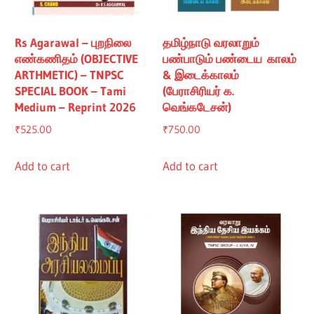
Rs Agarawal – புறநிலை
தமிழ்நாடு வரலாறும்
எண்கணிதம் (OBJECTIVE
பண்பாடும் பண்டைய காலம்
ARTHMETIC) – TNPSC
& இடைக்காலம்
SPECIAL BOOK – Tami
(பேராசிரியர் க.
Medium – Reprint 2026
வெங்கடேசன்)
₹
525.00
₹
750.00
Add to cart
Add to cart