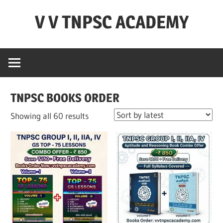
Skip
V V TNPSC ACADEMY
to
content
TNPSC
Teaching
Experience
,
TNPSC BOOKS ORDER
TNPSC
(
Sorted
Showing all 60 results
Group
by
1,2,4
latest
),TET
Exam,POLICE
Exam,FOREST
Exam
&