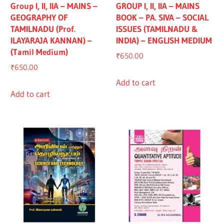
Group I, II, IIA – MAINS –
GROUP I, II, IIA – MAINS
GEOGRAPHY OF
BOOK – PA. SIVA – SOCIAL
TAMILNADU (Prof.
ISSUES (TAMILNADU &
ILAYARAJA KANNAN) –
INDIA) – ENGLISH MEDIUM
(Tamil Medium)
₹
650.00
₹
650.00
Add to cart
Add to cart