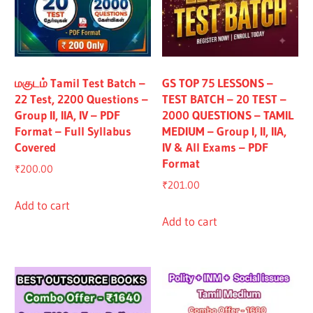
மகுடம் Tamil Test Batch –
GS TOP 75 LESSONS –
22 Test, 2200 Questions –
TEST BATCH – 20 TEST –
Group II, IIA, IV – PDF
2000 QUESTIONS – TAMIL
Format – Full Syllabus
MEDIUM – Group I, II, IIA,
Covered
IV & All Exams – PDF
Format
₹
200.00
₹
201.00
Add to cart
Add to cart