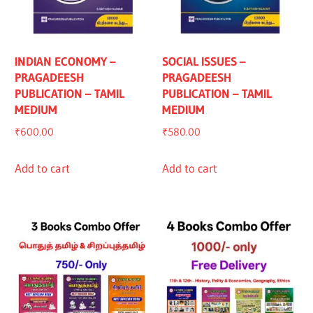
INDIAN ECONOMY –
SOCIAL ISSUES –
PRAGADEESH
PRAGADEESH
PUBLICATION – TAMIL
PUBLICATION – TAMIL
MEDIUM
MEDIUM
₹
600.00
₹
580.00
Add to cart
Add to cart