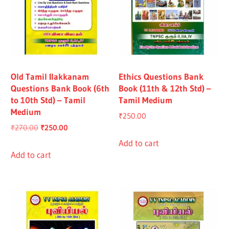
Old Tamil Ilakkanam
Ethics Questions Bank
Questions Bank Book (6th
Book (11th & 12th Std) –
to 10th Std) – Tamil
Tamil Medium
Medium
₹
250.00
Original
Current
₹
270.00
₹
250.00
price
price
Add to cart
was:
is:
Add to cart
₹270.00.
₹250.00.