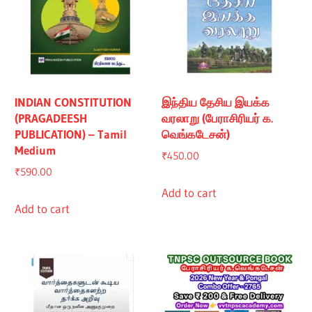
INDIAN CONSTITUTION
இந்திய தேசிய இயக்க
(PRAGADEESH
வரலாறு (பேராசிரியர் க.
PUBLICATION) – Tamil
வெங்கடேசன்)
Medium
₹
450.00
₹
590.00
Add to cart
Add to cart