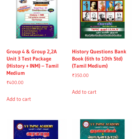
Group 4 & Group 2,2A
History Questions Bank
Unit 3 Test Package
Book (6th to 10th Std)
(History + INM) – Tamil
(Tamil Medium)
Medium
₹
350.00
₹
400.00
Add to cart
Add to cart