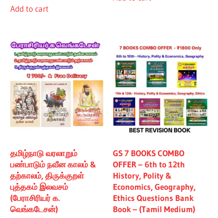
Add to cart
₹480.00.
₹430.00.
தமிழ்நாடு வரலாறும்
GS 7 BOOKS COMBO
பண்பாடும் நவீன காலம் &
OFFER – 6th to 12th
தற்காலம், திருக்குறள்
History, Polity &
புத்தகம் இலவசம்
Economics, Geography,
(பேராசிரியர் க.
Ethics Questions Bank
வெங்கடேசன்)
Book – (Tamil Medium)