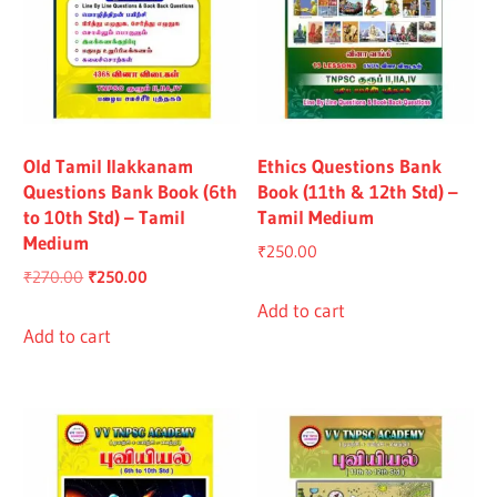
Old Tamil Ilakkanam
Ethics Questions Bank
Questions Bank Book (6th
Book (11th & 12th Std) –
to 10th Std) – Tamil
Tamil Medium
Medium
₹
250.00
Original
Current
₹
270.00
₹
250.00
price
price
Add to cart
was:
is:
Add to cart
₹270.00.
₹250.00.