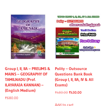
₹1,319.00.
₹1,219.00.
₹1,325.00.
₹1,225.00.
Group I, II, IIA – PRELIMS &
Polity – Outsource
MAINS – GEOGRAPHY OF
Questions Bank Book
TAMILNADU (Prof.
(Group I, II, IIA, IV & All
ILAYARAJA KANNAN) –
Exams)
(English Medium)
Original
Current
₹
480.00
₹
430.00
₹
680.00
price
price
was:
is:
Add to cart