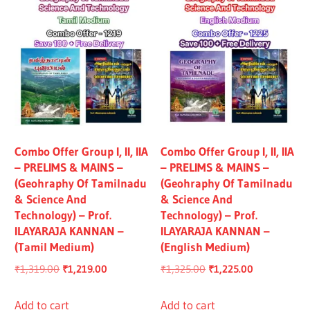
Combo Offer Group I, II, IIA
Combo Offer Group I, II, IIA
– PRELIMS & MAINS –
– PRELIMS & MAINS –
(Geohraphy Of Tamilnadu
(Geohraphy Of Tamilnadu
& Science And
& Science And
Technology) – Prof.
Technology) – Prof.
ILAYARAJA KANNAN –
ILAYARAJA KANNAN –
(Tamil Medium)
(English Medium)
Original
Current
Original
Current
₹
1,319.00
₹
1,219.00
₹
1,325.00
₹
1,225.00
price
price
price
price
was:
is:
was:
is:
Add to cart
Add to cart