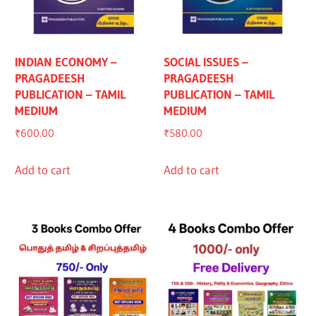
INDIAN ECONOMY –
SOCIAL ISSUES –
PRAGADEESH
PRAGADEESH
PUBLICATION – TAMIL
PUBLICATION – TAMIL
MEDIUM
MEDIUM
₹
600.00
₹
580.00
Add to cart
Add to cart