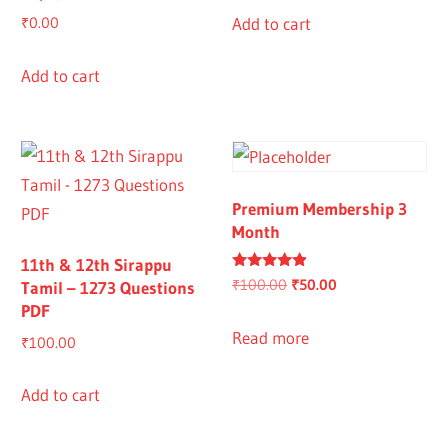
Add to cart
₹
0.00
Add to cart
Premium Membership 3
Month
11th & 12th Sirappu
Rated
Original
Current
₹
100.00
₹
50.00
Tamil – 1273 Questions
4.67
PDF
out of 5
price
price
was:
is:
Read more
₹
100.00
₹100.00.
₹50.00.
Add to cart