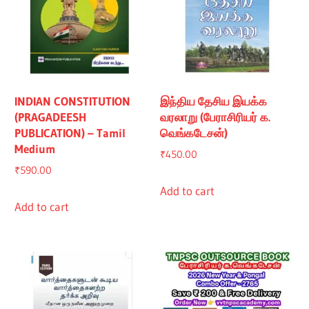
INDIAN CONSTITUTION
இந்திய தேசிய இயக்க
(PRAGADEESH
வரலாறு (பேராசிரியர் க.
PUBLICATION) – Tamil
வெங்கடேசன்)
Medium
₹
450.00
₹
590.00
Add to cart
Add to cart