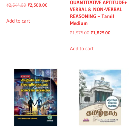
QUANTITATIVE APTITUDE+
Original
Current
₹
2,644.00
₹
2,500.00
VERBAL & NON-VERBAL
price
price
REASONING – Tamil
was:
is:
Add to cart
Medium
₹2,644.00.
₹2,500.00.
Original
Current
₹
1,975.00
₹
1,825.00
price
price
was:
is:
Add to cart
₹1,975.00.
₹1,825.00.