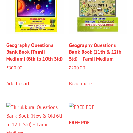
Geography Questions
Geography Questions
Bank Book (Tamil
Bank Book (11th & 12th
Medium) (6th to 10th Std)
Std) – Tamil Medium
₹
300.00
₹
200.00
Add to cart
Read more
FREE PDF