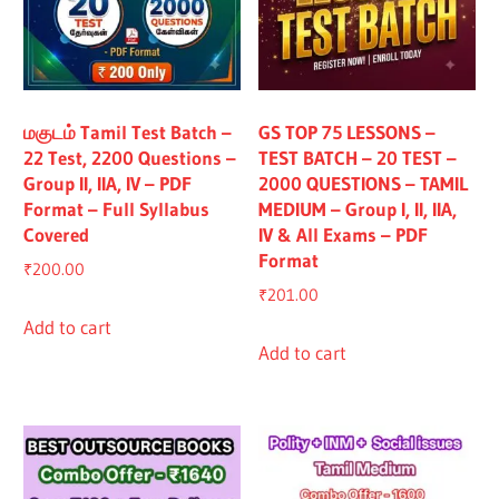
மகுடம் Tamil Test Batch –
GS TOP 75 LESSONS –
22 Test, 2200 Questions –
TEST BATCH – 20 TEST –
Group II, IIA, IV – PDF
2000 QUESTIONS – TAMIL
Format – Full Syllabus
MEDIUM – Group I, II, IIA,
Covered
IV & All Exams – PDF
Format
₹
200.00
₹
201.00
Add to cart
Add to cart