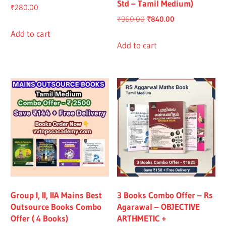
Std – Tamil Medium)
₹
280.00
Original
Current
₹
960.00
₹
840.00
price
price
Add to cart
was:
is:
Add to cart
₹960.00.
₹840.00.
Group I, II, IIA Mains Best
3 Books Combo Offer – Rs
Outsource Books Combo
Agarawal – OBJECTIVE
Offer ( 4 Books)
ARTHMETIC +