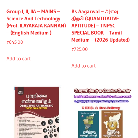
Group I, II, IIA – MAINS –
Rs Aagarwal – அளவு
Science And Technology
திறன் (QUANTITATIVE
(Prof. ILAYARAJA KANNAN)
APTITUDE) – TNPSC
– (English Medium )
SPECIAL BOOK – Tamil
Medium – (2026 Updated)
₹
645.00
₹
725.00
Add to cart
Add to cart