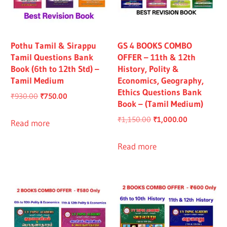
Pothu Tamil & Sirappu
GS 4 BOOKS COMBO
Tamil Questions Bank
OFFER – 11th & 12th
Book (6th to 12th Std) –
History, Polity &
Tamil Medium
Economics, Geography,
Ethics Questions Bank
Original
Current
₹
930.00
₹
750.00
Book – (Tamil Medium)
price
price
Original
Current
₹
1,150.00
₹
1,000.00
was:
is:
Read more
price
price
₹930.00.
₹750.00.
was:
is:
Read more
₹1,150.00.
₹1,000.00.