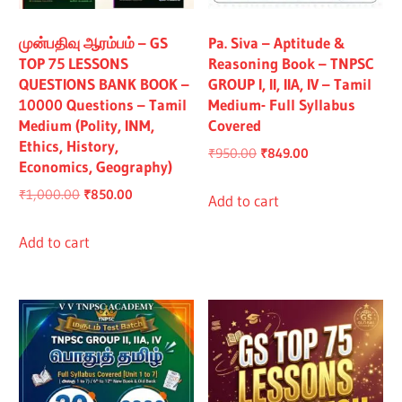
All
முன்பதிவு ஆரம்பம் – GS
Pa. Siva – Aptitude &
TOP 75 LESSONS
Reasoning Book – TNPSC
QUESTIONS BANK BOOK –
GROUP I, II, IIA, IV – Tamil
10000 Questions – Tamil
Medium- Full Syllabus
Medium (Polity, INM,
Covered
Ethics, History,
Original
Current
₹
950.00
₹
849.00
Economics, Geography)
price
price
Original
Current
₹
1,000.00
₹
850.00
was:
is:
Add to cart
price
price
₹950.00.
₹849.00.
was:
is:
Add to cart
₹1,000.00.
₹850.00.