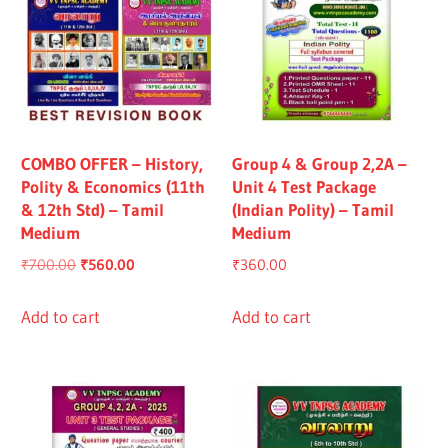
COMBO OFFER – History,
Group 4 & Group 2,2A –
Polity & Economics (11th
Unit 4 Test Package
& 12th Std) – Tamil
(Indian Polity) – Tamil
Medium
Medium
Original
Current
₹
700.00
₹
560.00
₹
360.00
price
price
was:
is:
Add to cart
Add to cart
₹700.00.
₹560.00.