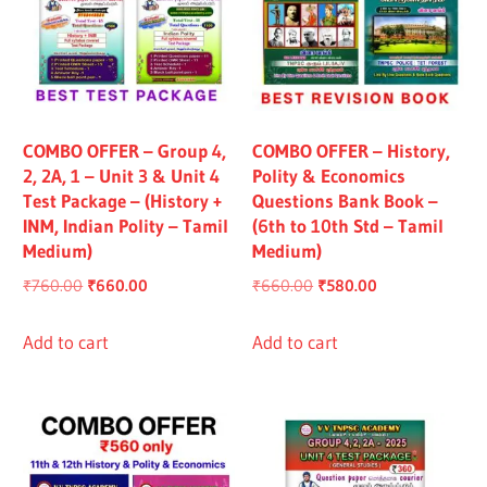
COMBO OFFER – Group 4,
COMBO OFFER – History,
2, 2A, 1 – Unit 3 & Unit 4
Polity & Economics
Test Package – (History +
Questions Bank Book –
INM, Indian Polity – Tamil
(6th to 10th Std – Tamil
Medium)
Medium)
Original
Current
Original
Current
₹
760.00
₹
660.00
₹
660.00
₹
580.00
price
price
price
price
was:
is:
was:
is:
Add to cart
Add to cart
₹760.00.
₹660.00.
₹660.00.
₹580.00.