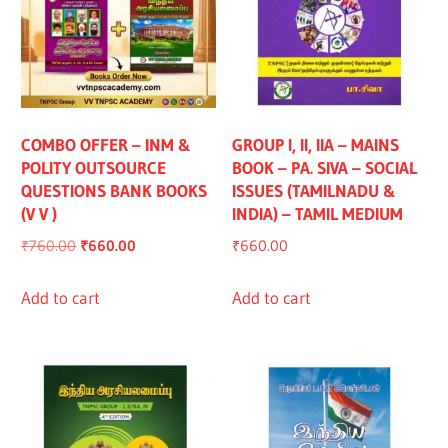
COMBO OFFER – INM &
GROUP I, II, IIA – MAINS
POLITY OUTSOURCE
BOOK – PA. SIVA – SOCIAL
QUESTIONS BANK BOOKS
ISSUES (TAMILNADU &
(V V )
INDIA) – TAMIL MEDIUM
Original
Current
₹
760.00
₹
660.00
₹
660.00
price
price
was:
is:
Add to cart
Add to cart
₹760.00.
₹660.00.