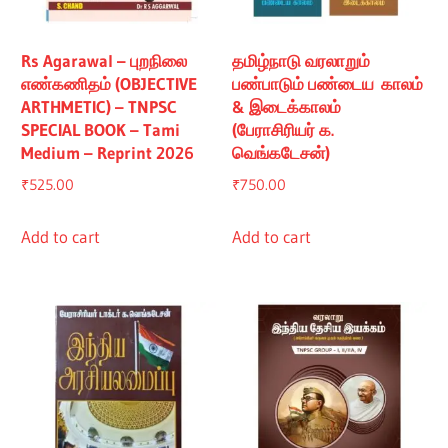
Rs Agarawal – புறநிலை
தமிழ்நாடு வரலாறும்
எண்கணிதம் (OBJECTIVE
பண்பாடும் பண்டைய காலம்
ARTHMETIC) – TNPSC
& இடைக்காலம்
SPECIAL BOOK – Tami
(பேராசிரியர் க.
Medium – Reprint 2026
வெங்கடேசன்)
₹
525.00
₹
750.00
Add to cart
Add to cart