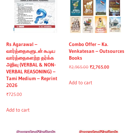
Rs Agarawal –
Combo Offer – Ka.
வார்த்தைகளுடன் கூடிய
Venkatesan – Outsources
வார்த்தைகளற்ற தர்க்க
Books
அறிவு (VERBAL & NON-
Original
Current
₹
2,965.00
₹
2,765.00
VERBAL REASONING) –
price
price
Tami Medium – Reprint
was:
is:
Add to cart
2026
₹2,965.00.
₹2,765.00.
₹
725.00
Add to cart