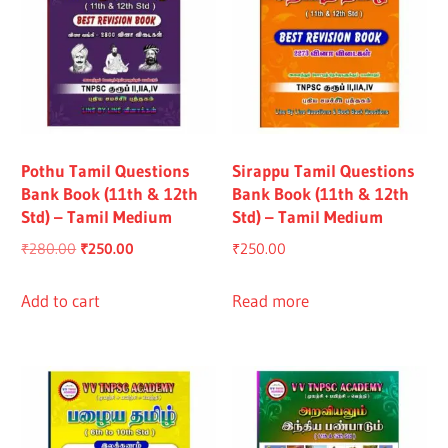
Pothu Tamil Questions
Sirappu Tamil Questions
Bank Book (11th & 12th
Bank Book (11th & 12th
Std) – Tamil Medium
Std) – Tamil Medium
Original
Current
₹
280.00
₹
250.00
₹
250.00
price
price
was:
is:
Add to cart
Read more
₹280.00.
₹250.00.