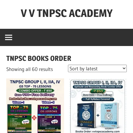
Skip
V V TNPSC ACADEMY
to
content
TNPSC
Teaching
Experience
,
TNPSC BOOKS ORDER
TNPSC
(
Sorted
Showing all 60 results
Group
by
1,2,4
latest
),TET
Exam,POLICE
Exam,FOREST
Exam
&