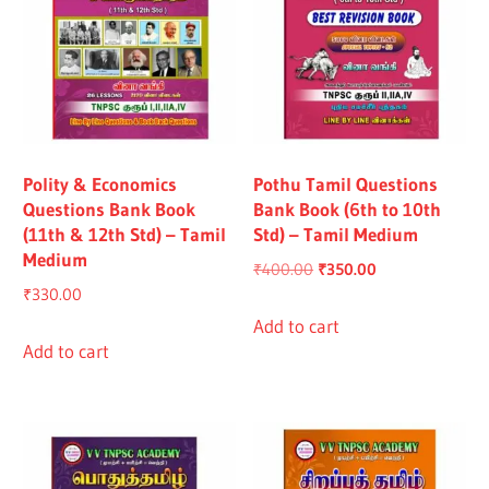
Polity & Economics
Pothu Tamil Questions
Questions Bank Book
Bank Book (6th to 10th
(11th & 12th Std) – Tamil
Std) – Tamil Medium
Medium
Original
Current
₹
400.00
₹
350.00
₹
330.00
price
price
was:
is:
Add to cart
Add to cart
₹400.00.
₹350.00.