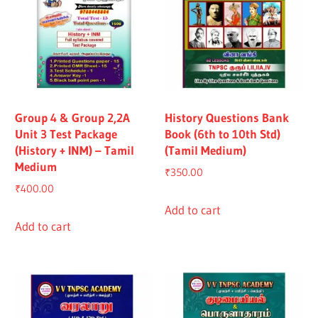
Group 4 & Group 2,2A
History Questions Bank
Unit 3 Test Package
Book (6th to 10th Std)
(History + INM) – Tamil
(Tamil Medium)
Medium
₹
350.00
₹
400.00
Add to cart
Add to cart