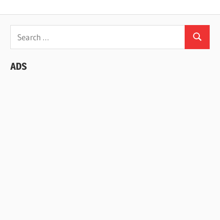
Search
Search
for:
ADS