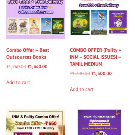
Combo Offer – Best
COMBO OFFER (Polity +
Outsources Books
INM + SOCIAL ISSUES) –
TAMIL MEDIUM
Original
Current
₹
1,740.00
₹
1,640.00
Original
Current
₹
1,700.00
₹
1,600.00
price
price
price
price
was:
is:
Add to cart
was:
is:
Add to cart
₹1,740.00.
₹1,640.00.
₹1,700.00.
₹1,600.00.