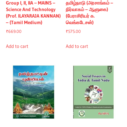
Group I, II, IIA – MAINS –
தமிழ்நாடு (அரசாங்கம் –
Science And Technology
நிர்வாகம் – ஆளுகை)
(Prof. ILAYARAJA KANNAN)
(பேராசிரியர் க.
– (Tamil Medium)
வெங்கடேசன்)
₹
669.00
₹
575.00
Add to cart
Add to cart