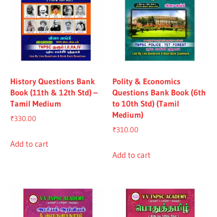
History Questions Bank
Polity & Economics
Book (11th & 12th Std) –
Questions Bank Book (6th
Tamil Medium
to 10th Std) (Tamil
Medium)
₹
330.00
₹
310.00
Add to cart
Add to cart