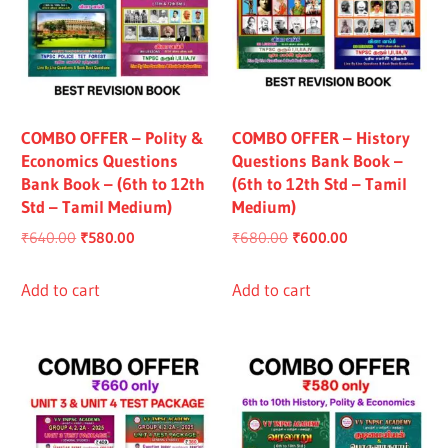
COMBO OFFER – Polity &
COMBO OFFER – History
Economics Questions
Questions Bank Book –
Bank Book – (6th to 12th
(6th to 12th Std – Tamil
Std – Tamil Medium)
Medium)
Original
Current
Original
Current
₹
640.00
₹
580.00
₹
680.00
₹
600.00
price
price
price
price
was:
is:
was:
is:
Add to cart
Add to cart
₹640.00.
₹580.00.
₹680.00.
₹600.00.