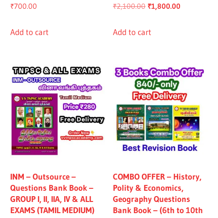
Original
Current
₹
700.00
₹
2,100.00
₹
1,800.00
price
price
was:
is:
Add to cart
Add to cart
₹2,100.00.
₹1,800.00.
INM – Outsource –
COMBO OFFER – History,
Questions Bank Book –
Polity & Economics,
GROUP I, II, IIA, IV & ALL
Geography Questions
EXAMS (TAMIL MEDIUM)
Bank Book – (6th to 10th