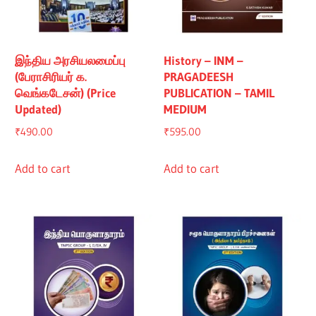
இந்திய அரசியலமைப்பு
History – INM –
(பேராசிரியர் க.
PRAGADEESH
வெங்கடேசன்) (Price
PUBLICATION – TAMIL
Updated)
MEDIUM
₹
490.00
₹
595.00
Add to cart
Add to cart