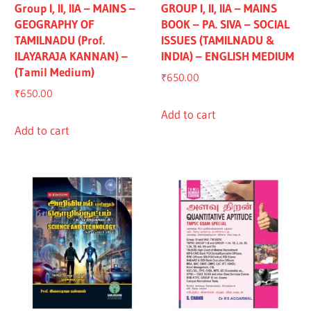
Group I, II, IIA – MAINS –
GROUP I, II, IIA – MAINS
GEOGRAPHY OF
BOOK – PA. SIVA – SOCIAL
TAMILNADU (Prof.
ISSUES (TAMILNADU &
ILAYARAJA KANNAN) –
INDIA) – ENGLISH MEDIUM
(Tamil Medium)
₹
650.00
₹
650.00
Add to cart
Add to cart