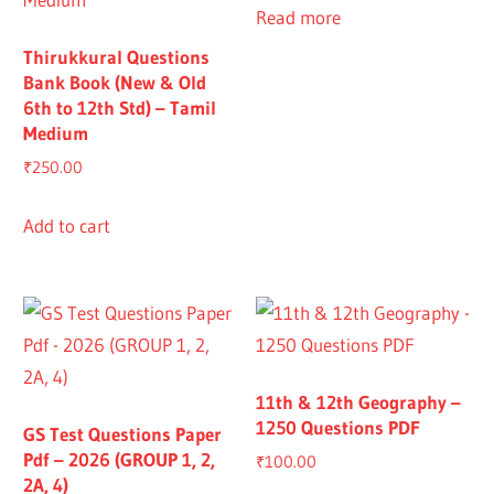
Read more
Thirukkural Questions
Bank Book (New & Old
6th to 12th Std) – Tamil
Medium
₹
250.00
Add to cart
11th & 12th Geography –
1250 Questions PDF
GS Test Questions Paper
Pdf – 2026 (GROUP 1, 2,
₹
100.00
2A, 4)