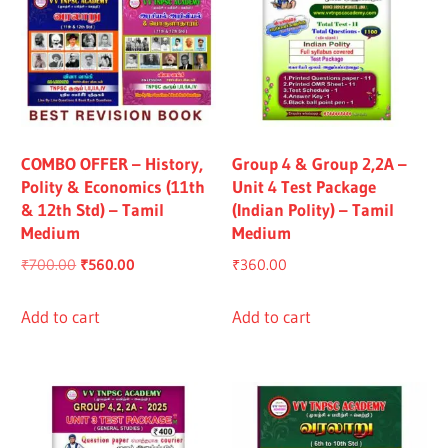
COMBO OFFER – History,
Group 4 & Group 2,2A –
Polity & Economics (11th
Unit 4 Test Package
& 12th Std) – Tamil
(Indian Polity) – Tamil
Medium
Medium
Original
Current
₹
700.00
₹
560.00
₹
360.00
price
price
was:
is:
Add to cart
Add to cart
₹700.00.
₹560.00.