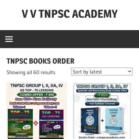
Skip
V V TNPSC ACADEMY
to
content
TNPSC
Teaching
Experience
,
TNPSC BOOKS ORDER
TNPSC
(
Sorted
Showing all 60 results
Group
by
1,2,4
latest
),TET
Exam,POLICE
Exam,FOREST
Exam
&