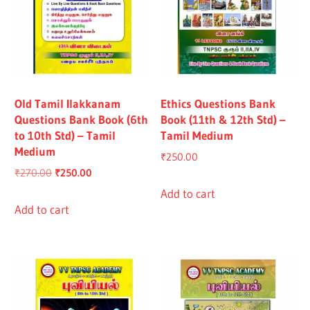
Old Tamil Ilakkanam
Ethics Questions Bank
Questions Bank Book (6th
Book (11th & 12th Std) –
to 10th Std) – Tamil
Tamil Medium
Medium
₹
250.00
Original
Current
₹
270.00
₹
250.00
price
price
Add to cart
was:
is:
Add to cart
₹270.00.
₹250.00.