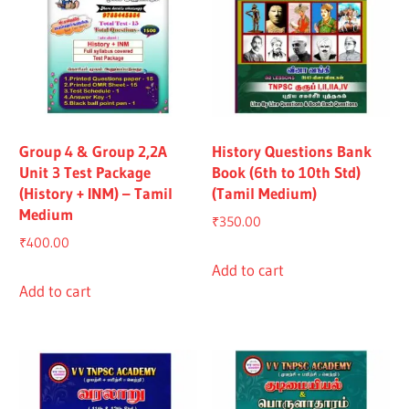
Group 4 & Group 2,2A
History Questions Bank
Unit 3 Test Package
Book (6th to 10th Std)
(History + INM) – Tamil
(Tamil Medium)
Medium
₹
350.00
₹
400.00
Add to cart
Add to cart