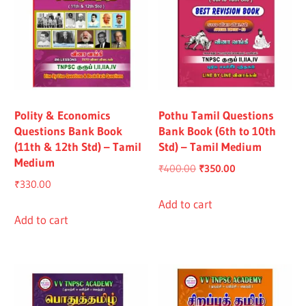
Polity & Economics
Pothu Tamil Questions
Questions Bank Book
Bank Book (6th to 10th
(11th & 12th Std) – Tamil
Std) – Tamil Medium
Medium
Original
Current
₹
400.00
₹
350.00
₹
330.00
price
price
was:
is:
Add to cart
Add to cart
₹400.00.
₹350.00.