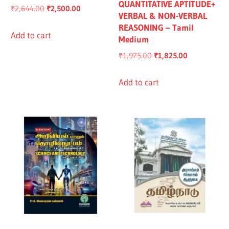
QUANTITATIVE APTITUDE+
Original
Current
₹
2,644.00
₹
2,500.00
VERBAL & NON-VERBAL
price
price
REASONING – Tamil
was:
is:
Add to cart
Medium
₹2,644.00.
₹2,500.00.
Original
Current
₹
1,975.00
₹
1,825.00
price
price
was:
is:
Add to cart
₹1,975.00.
₹1,825.00.