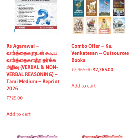
Rs Agarawal –
Combo Offer – Ka.
வார்த்தைகளுடன் கூடிய
Venkatesan – Outsources
வார்த்தைகளற்ற தர்க்க
Books
அறிவு (VERBAL & NON-
Original
Current
₹
2,965.00
₹
2,765.00
VERBAL REASONING) –
price
price
Tami Medium – Reprint
was:
is:
Add to cart
2026
₹2,965.00.
₹2,765.00.
₹
725.00
Add to cart