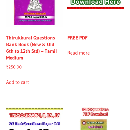
Thirukkural Questions
FREE PDF
Bank Book (New & Old
6th to 12th Std) – Tamil
Read more
Medium
₹
250.00
Add to cart