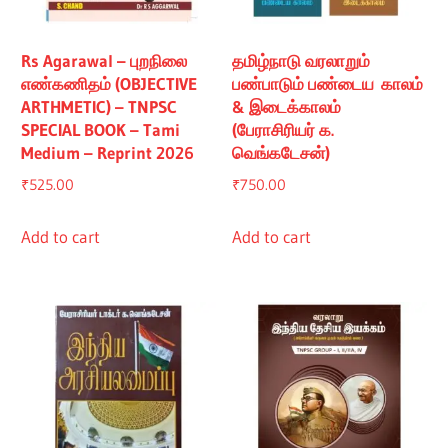
Rs Agarawal – புறநிலை
தமிழ்நாடு வரலாறும்
எண்கணிதம் (OBJECTIVE
பண்பாடும் பண்டைய காலம்
ARTHMETIC) – TNPSC
& இடைக்காலம்
SPECIAL BOOK – Tami
(பேராசிரியர் க.
Medium – Reprint 2026
வெங்கடேசன்)
₹
525.00
₹
750.00
Add to cart
Add to cart