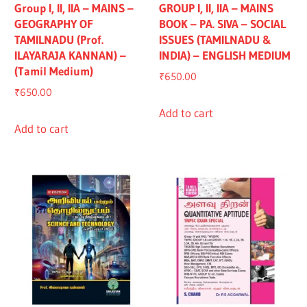
Group I, II, IIA – MAINS –
GROUP I, II, IIA – MAINS
GEOGRAPHY OF
BOOK – PA. SIVA – SOCIAL
TAMILNADU (Prof.
ISSUES (TAMILNADU &
ILAYARAJA KANNAN) –
INDIA) – ENGLISH MEDIUM
(Tamil Medium)
₹
650.00
₹
650.00
Add to cart
Add to cart