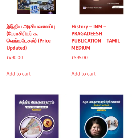
இந்திய அரசியலமைப்பு
History – INM –
(பேராசிரியர் க.
PRAGADEESH
வெங்கடேசன்) (Price
PUBLICATION – TAMIL
Updated)
MEDIUM
₹
490.00
₹
595.00
Add to cart
Add to cart