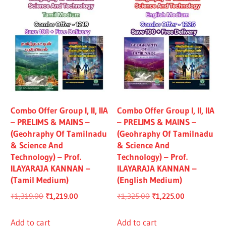
Combo Offer Group I, II, IIA
Combo Offer Group I, II, IIA
– PRELIMS & MAINS –
– PRELIMS & MAINS –
(Geohraphy Of Tamilnadu
(Geohraphy Of Tamilnadu
& Science And
& Science And
Technology) – Prof.
Technology) – Prof.
ILAYARAJA KANNAN –
ILAYARAJA KANNAN –
(Tamil Medium)
(English Medium)
Original
Current
Original
Current
₹
1,319.00
₹
1,219.00
₹
1,325.00
₹
1,225.00
price
price
price
price
was:
is:
was:
is:
Add to cart
Add to cart