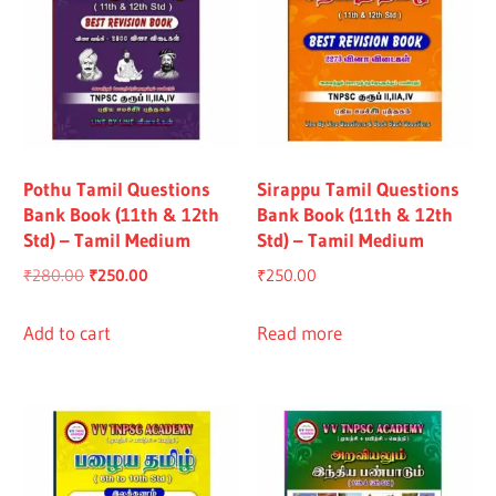
Pothu Tamil Questions
Sirappu Tamil Questions
Bank Book (11th & 12th
Bank Book (11th & 12th
Std) – Tamil Medium
Std) – Tamil Medium
Original
Current
₹
280.00
₹
250.00
₹
250.00
price
price
was:
is:
Add to cart
Read more
₹280.00.
₹250.00.