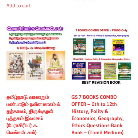
Add to cart
₹480.00.
₹430.00.
தமிழ்நாடு வரலாறும்
GS 7 BOOKS COMBO
பண்பாடும் நவீன காலம் &
OFFER – 6th to 12th
தற்காலம், திருக்குறள்
History, Polity &
புத்தகம் இலவசம்
Economics, Geography,
(பேராசிரியர் க.
Ethics Questions Bank
வெங்கடேசன்)
Book – (Tamil Medium)