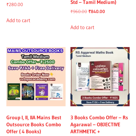
Std – Tamil Medium)
₹
280.00
Original
Current
₹
960.00
₹
840.00
price
price
Add to cart
was:
is:
Add to cart
₹960.00.
₹840.00.
Group I, II, IIA Mains Best
3 Books Combo Offer – Rs
Outsource Books Combo
Agarawal – OBJECTIVE
Offer ( 4 Books)
ARTHMETIC +