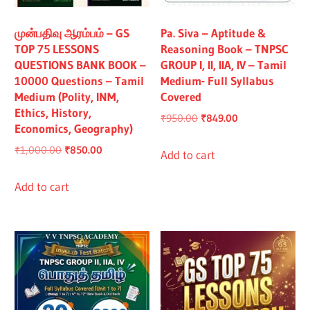
All
முன்பதிவு ஆரம்பம் – GS
Pa. Siva – Aptitude &
TOP 75 LESSONS
Reasoning Book – TNPSC
QUESTIONS BANK BOOK –
GROUP I, II, IIA, IV – Tamil
10000 Questions – Tamil
Medium- Full Syllabus
Medium (Polity, INM,
Covered
Ethics, History,
Original
Current
₹
950.00
₹
849.00
Economics, Geography)
price
price
Original
Current
₹
1,000.00
₹
850.00
was:
is:
Add to cart
price
price
₹950.00.
₹849.00.
was:
is:
Add to cart
₹1,000.00.
₹850.00.