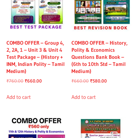
COMBO OFFER – Group 4,
COMBO OFFER – History,
2, 2A, 1 – Unit 3 & Unit 4
Polity & Economics
Test Package – (History +
Questions Bank Book –
INM, Indian Polity – Tamil
(6th to 10th Std – Tamil
Medium)
Medium)
Original
Current
Original
Current
₹
760.00
₹
660.00
₹
660.00
₹
580.00
price
price
price
price
was:
is:
was:
is:
Add to cart
Add to cart
₹760.00.
₹660.00.
₹660.00.
₹580.00.