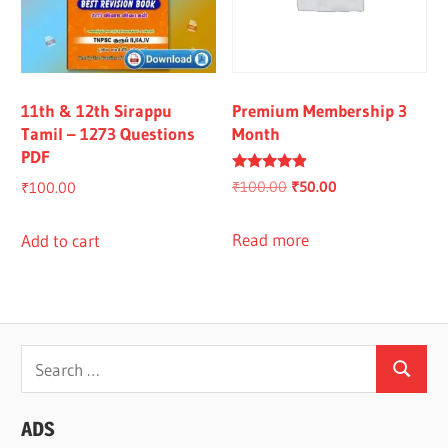
11th & 12th Sirappu
Premium Membership 3
Tamil – 1273 Questions
Month
PDF
Rated
Original
Current
₹
100.00
₹
50.00
₹
100.00
4.67
out of 5
price
price
was:
is:
Read more
Add to cart
₹100.00.
₹50.00.
Search
Search
for:
ADS