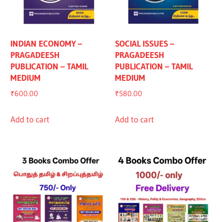
INDIAN ECONOMY –
SOCIAL ISSUES –
PRAGADEESH
PRAGADEESH
PUBLICATION – TAMIL
PUBLICATION – TAMIL
MEDIUM
MEDIUM
₹
600.00
₹
580.00
Add to cart
Add to cart