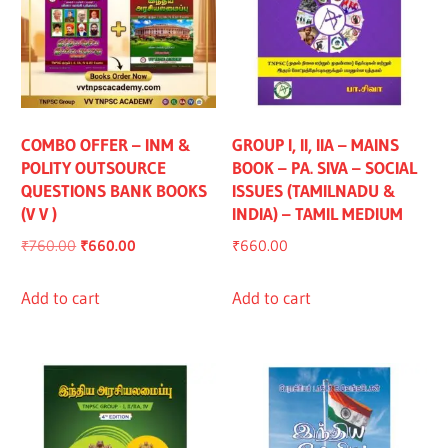
COMBO OFFER – INM &
GROUP I, II, IIA – MAINS
POLITY OUTSOURCE
BOOK – PA. SIVA – SOCIAL
QUESTIONS BANK BOOKS
ISSUES (TAMILNADU &
(V V )
INDIA) – TAMIL MEDIUM
Original
Current
₹
760.00
₹
660.00
₹
660.00
price
price
was:
is:
Add to cart
Add to cart
₹760.00.
₹660.00.