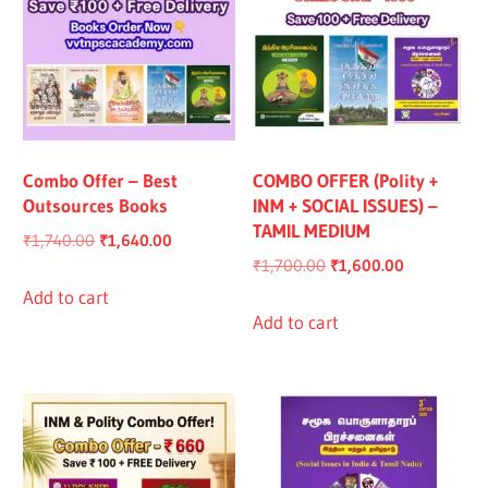
Combo Offer – Best
COMBO OFFER (Polity +
Outsources Books
INM + SOCIAL ISSUES) –
TAMIL MEDIUM
Original
Current
₹
1,740.00
₹
1,640.00
Original
Current
₹
1,700.00
₹
1,600.00
price
price
price
price
was:
is:
Add to cart
was:
is:
Add to cart
₹1,740.00.
₹1,640.00.
₹1,700.00.
₹1,600.00.