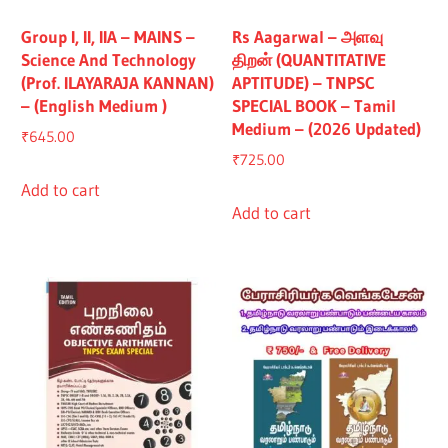
Group I, II, IIA – MAINS –
Rs Aagarwal – அளவு
Science And Technology
திறன் (QUANTITATIVE
(Prof. ILAYARAJA KANNAN)
APTITUDE) – TNPSC
– (English Medium )
SPECIAL BOOK – Tamil
Medium – (2026 Updated)
₹
645.00
₹
725.00
Add to cart
Add to cart