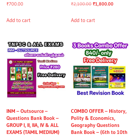
Original
Current
₹
700.00
₹
2,100.00
₹
1,800.00
price
price
was:
is:
Add to cart
Add to cart
₹2,100.00.
₹1,800.00.
INM – Outsource –
COMBO OFFER – History,
Questions Bank Book –
Polity & Economics,
GROUP I, II, IIA, IV & ALL
Geography Questions
EXAMS (TAMIL MEDIUM)
Bank Book – (6th to 10th