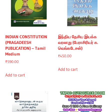
INDIAN CONSTITUTION
இந்திய தேசிய இயக்க
(PRAGADEESH
வரலாறு (பேராசிரியர் க.
PUBLICATION) – Tamil
வெங்கடேசன்)
Medium
₹
450.00
₹
590.00
Add to cart
Add to cart