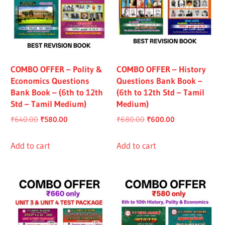
COMBO OFFER – Polity &
COMBO OFFER – History
Economics Questions
Questions Bank Book –
Bank Book – (6th to 12th
(6th to 12th Std – Tamil
Std – Tamil Medium)
Medium)
Original
Current
Original
Current
₹
640.00
₹
580.00
₹
680.00
₹
600.00
price
price
price
price
was:
is:
was:
is:
Add to cart
Add to cart
₹640.00.
₹580.00.
₹680.00.
₹600.00.