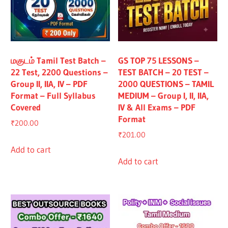
மகுடம் Tamil Test Batch –
GS TOP 75 LESSONS –
22 Test, 2200 Questions –
TEST BATCH – 20 TEST –
Group II, IIA, IV – PDF
2000 QUESTIONS – TAMIL
Format – Full Syllabus
MEDIUM – Group I, II, IIA,
Covered
IV & All Exams – PDF
Format
₹
200.00
₹
201.00
Add to cart
Add to cart