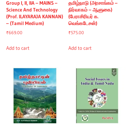
Group I, II, IIA – MAINS –
தமிழ்நாடு (அரசாங்கம் –
Science And Technology
நிர்வாகம் – ஆளுகை)
(Prof. ILAYARAJA KANNAN)
(பேராசிரியர் க.
– (Tamil Medium)
வெங்கடேசன்)
₹
669.00
₹
575.00
Add to cart
Add to cart