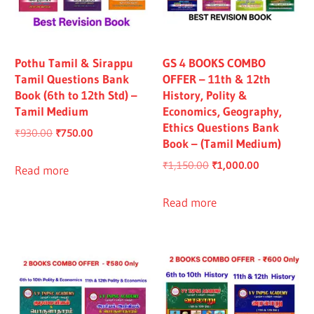
Pothu Tamil & Sirappu
GS 4 BOOKS COMBO
Tamil Questions Bank
OFFER – 11th & 12th
Book (6th to 12th Std) –
History, Polity &
Tamil Medium
Economics, Geography,
Ethics Questions Bank
Original
Current
₹
930.00
₹
750.00
Book – (Tamil Medium)
price
price
Original
Current
₹
1,150.00
₹
1,000.00
was:
is:
Read more
price
price
₹930.00.
₹750.00.
was:
is:
Read more
₹1,150.00.
₹1,000.00.