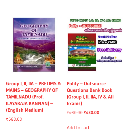
₹1,319.00.
₹1,219.00.
₹1,325.00.
₹1,225.00.
Group I, II, IIA – PRELIMS &
Polity – Outsource
MAINS – GEOGRAPHY OF
Questions Bank Book
TAMILNADU (Prof.
(Group I, II, IIA, IV & All
ILAYARAJA KANNAN) –
Exams)
(English Medium)
Original
Current
₹
480.00
₹
430.00
₹
680.00
price
price
was:
is:
Add to cart