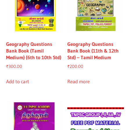
Geography Questions
Geography Questions
Bank Book (Tamil
Bank Book (11th & 12th
Medium) (6th to 10th Std)
Std) – Tamil Medium
₹
300.00
₹
200.00
Add to cart
Read more