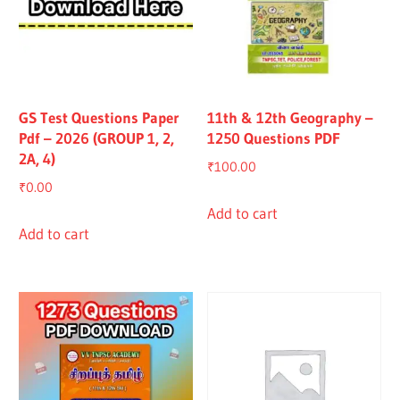
GS Test Questions Paper
11th & 12th Geography –
Pdf – 2026 (GROUP 1, 2,
1250 Questions PDF
2A, 4)
₹
100.00
₹
0.00
Add to cart
Add to cart