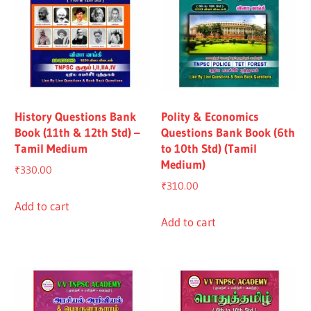
History Questions Bank
Polity & Economics
Book (11th & 12th Std) –
Questions Bank Book (6th
Tamil Medium
to 10th Std) (Tamil
Medium)
₹
330.00
₹
310.00
Add to cart
Add to cart