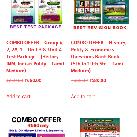
COMBO OFFER – Group 4,
COMBO OFFER – History,
2, 2A, 1 – Unit 3 & Unit 4
Polity & Economics
Test Package – (History +
Questions Bank Book –
INM, Indian Polity – Tamil
(6th to 10th Std – Tamil
Medium)
Medium)
Original
Current
Original
Current
₹
760.00
₹
660.00
₹
660.00
₹
580.00
price
price
price
price
was:
is:
was:
is:
Add to cart
Add to cart
₹760.00.
₹660.00.
₹660.00.
₹580.00.