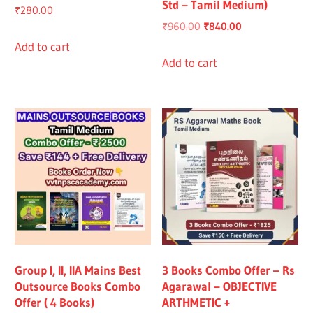
Std – Tamil Medium)
₹
280.00
Original
Current
₹
960.00
₹
840.00
price
price
Add to cart
was:
is:
Add to cart
₹960.00.
₹840.00.
Group I, II, IIA Mains Best
3 Books Combo Offer – Rs
Outsource Books Combo
Agarawal – OBJECTIVE
Offer ( 4 Books)
ARTHMETIC +