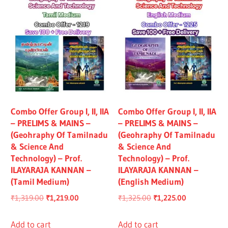
Combo Offer Group I, II, IIA
Combo Offer Group I, II, IIA
– PRELIMS & MAINS –
– PRELIMS & MAINS –
(Geohraphy Of Tamilnadu
(Geohraphy Of Tamilnadu
& Science And
& Science And
Technology) – Prof.
Technology) – Prof.
ILAYARAJA KANNAN –
ILAYARAJA KANNAN –
(Tamil Medium)
(English Medium)
Original
Current
Original
Current
₹
1,319.00
₹
1,219.00
₹
1,325.00
₹
1,225.00
price
price
price
price
was:
is:
was:
is:
Add to cart
Add to cart