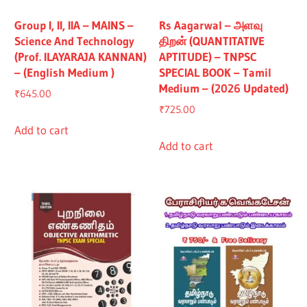
Group I, II, IIA – MAINS –
Rs Aagarwal – அளவு
Science And Technology
திறன் (QUANTITATIVE
(Prof. ILAYARAJA KANNAN)
APTITUDE) – TNPSC
– (English Medium )
SPECIAL BOOK – Tamil
Medium – (2026 Updated)
₹
645.00
₹
725.00
Add to cart
Add to cart