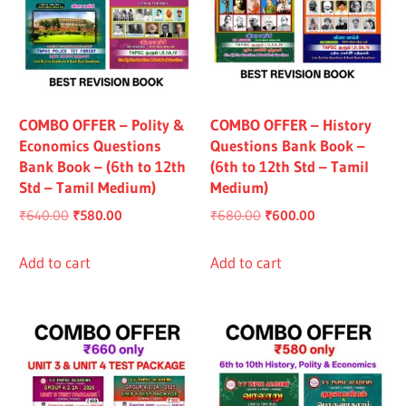
COMBO OFFER – Polity &
COMBO OFFER – History
Economics Questions
Questions Bank Book –
Bank Book – (6th to 12th
(6th to 12th Std – Tamil
Std – Tamil Medium)
Medium)
Original
Current
Original
Current
₹
640.00
₹
580.00
₹
680.00
₹
600.00
price
price
price
price
was:
is:
was:
is:
Add to cart
Add to cart
₹640.00.
₹580.00.
₹680.00.
₹600.00.