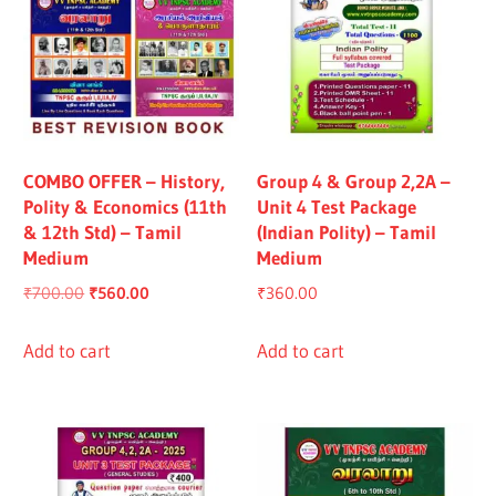
COMBO OFFER – History,
Group 4 & Group 2,2A –
Polity & Economics (11th
Unit 4 Test Package
& 12th Std) – Tamil
(Indian Polity) – Tamil
Medium
Medium
Original
Current
₹
700.00
₹
560.00
₹
360.00
price
price
was:
is:
Add to cart
Add to cart
₹700.00.
₹560.00.