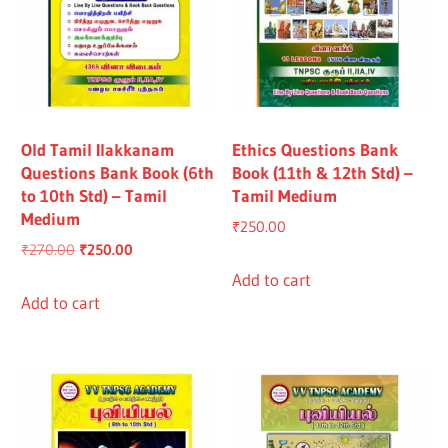
Old Tamil Ilakkanam
Ethics Questions Bank
Questions Bank Book (6th
Book (11th & 12th Std) –
to 10th Std) – Tamil
Tamil Medium
Medium
₹
250.00
Original
Current
₹
270.00
₹
250.00
price
price
Add to cart
was:
is:
Add to cart
₹270.00.
₹250.00.