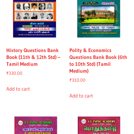
History Questions Bank
Polity & Economics
Book (11th & 12th Std) –
Questions Bank Book (6th
Tamil Medium
to 10th Std) (Tamil
Medium)
₹
330.00
₹
310.00
Add to cart
Add to cart