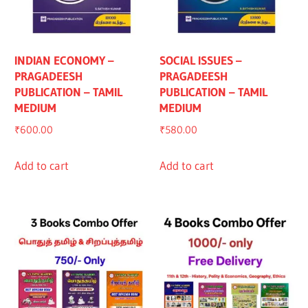
INDIAN ECONOMY –
SOCIAL ISSUES –
PRAGADEESH
PRAGADEESH
PUBLICATION – TAMIL
PUBLICATION – TAMIL
MEDIUM
MEDIUM
₹
600.00
₹
580.00
Add to cart
Add to cart