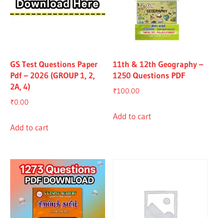
GS Test Questions Paper
11th & 12th Geography –
Pdf – 2026 (GROUP 1, 2,
1250 Questions PDF
2A, 4)
₹
100.00
₹
0.00
Add to cart
Add to cart