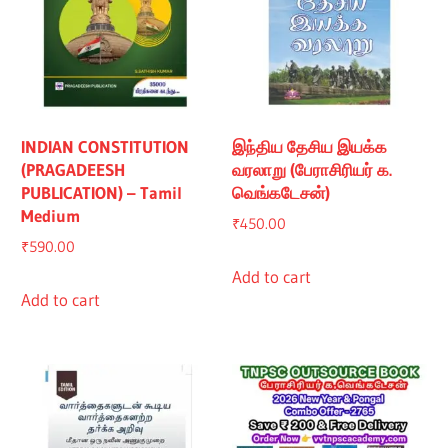
INDIAN CONSTITUTION
இந்திய தேசிய இயக்க
(PRAGADEESH
வரலாறு (பேராசிரியர் க.
PUBLICATION) – Tamil
வெங்கடேசன்)
Medium
₹
450.00
₹
590.00
Add to cart
Add to cart