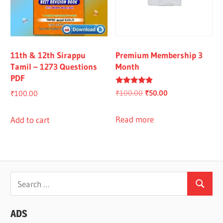
11th & 12th Sirappu
Premium Membership 3
Tamil – 1273 Questions
Month
PDF
Rated
Original
Current
₹
100.00
₹
50.00
₹
100.00
4.67
out of 5
price
price
was:
is:
Read more
Add to cart
₹100.00.
₹50.00.
Search
Search
for:
ADS