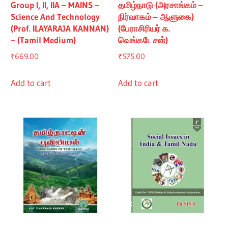
Group I, II, IIA – MAINS –
தமிழ்நாடு (அரசாங்கம் –
Science And Technology
நிர்வாகம் – ஆளுகை)
(Prof. ILAYARAJA KANNAN)
(பேராசிரியர் க.
– (Tamil Medium)
வெங்கடேசன்)
₹
669.00
₹
575.00
Add to cart
Add to cart