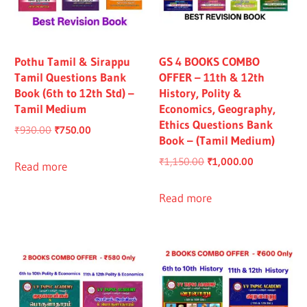
Pothu Tamil & Sirappu
GS 4 BOOKS COMBO
Tamil Questions Bank
OFFER – 11th & 12th
Book (6th to 12th Std) –
History, Polity &
Tamil Medium
Economics, Geography,
Ethics Questions Bank
Original
Current
₹
930.00
₹
750.00
Book – (Tamil Medium)
price
price
Original
Current
₹
1,150.00
₹
1,000.00
was:
is:
Read more
price
price
₹930.00.
₹750.00.
was:
is:
Read more
₹1,150.00.
₹1,000.00.