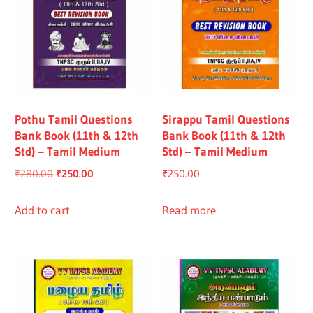
Pothu Tamil Questions
Sirappu Tamil Questions
Bank Book (11th & 12th
Bank Book (11th & 12th
Std) – Tamil Medium
Std) – Tamil Medium
Original
Current
₹
280.00
₹
250.00
₹
250.00
price
price
was:
is:
Add to cart
Read more
₹280.00.
₹250.00.