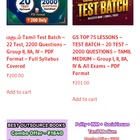
மகுடம் Tamil Test Batch –
GS TOP 75 LESSONS –
22 Test, 2200 Questions –
TEST BATCH – 20 TEST –
Group II, IIA, IV – PDF
2000 QUESTIONS – TAMIL
Format – Full Syllabus
MEDIUM – Group I, II, IIA,
Covered
IV & All Exams – PDF
Format
₹
200.00
₹
201.00
Add to cart
Add to cart