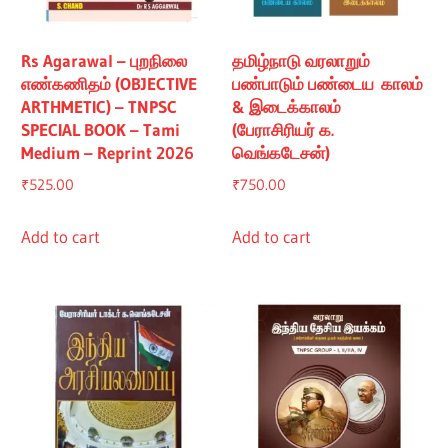
Rs Agarawal – புறநிலை
தமிழ்நாடு வரலாறும்
எண்கணிதம் (OBJECTIVE
பண்பாடும் பண்டைய காலம்
ARTHMETIC) – TNPSC
& இடைக்காலம்
SPECIAL BOOK – Tami
(பேராசிரியர் க.
Medium – Reprint 2026
வெங்கடேசன்)
₹
525.00
₹
750.00
Add to cart
Add to cart