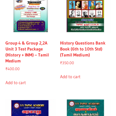
Group 4 & Group 2,2A
History Questions Bank
Unit 3 Test Package
Book (6th to 10th Std)
(History + INM) – Tamil
(Tamil Medium)
Medium
₹
350.00
₹
400.00
Add to cart
Add to cart