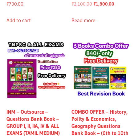
Original
Current
₹
700.00
₹
2,100.00
₹
1,800.00
price
price
was:
is:
Add to cart
Read more
₹2,100.00.
₹1,800.00.
INM – Outsource –
COMBO OFFER – History,
Questions Bank Book –
Polity & Economics,
GROUP I, II, IIA, IV & ALL
Geography Questions
EXAMS (TAMIL MEDIUM)
Bank Book – (6th to 10th