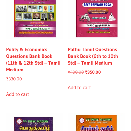
Polity & Economics
Pothu Tamil Questions
Questions Bank Book
Bank Book (6th to 10th
(11th & 12th Std) – Tamil
Std) – Tamil Medium
Medium
Original
Current
₹
400.00
₹
350.00
₹
330.00
price
price
was:
is:
Add to cart
Add to cart
₹400.00.
₹350.00.