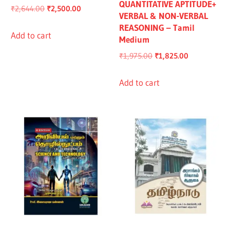
QUANTITATIVE APTITUDE+
Original
Current
₹
2,644.00
₹
2,500.00
VERBAL & NON-VERBAL
price
price
REASONING – Tamil
was:
is:
Add to cart
Medium
₹2,644.00.
₹2,500.00.
Original
Current
₹
1,975.00
₹
1,825.00
price
price
was:
is:
Add to cart
₹1,975.00.
₹1,825.00.