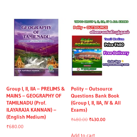
₹1,319.00.
₹1,219.00.
₹1,325.00.
₹1,225.00.
Group I, II, IIA – PRELIMS &
Polity – Outsource
MAINS – GEOGRAPHY OF
Questions Bank Book
TAMILNADU (Prof.
(Group I, II, IIA, IV & All
ILAYARAJA KANNAN) –
Exams)
(English Medium)
Original
Current
₹
480.00
₹
430.00
₹
680.00
price
price
was:
is:
Add to cart