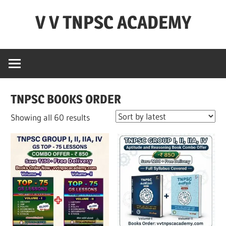
Skip
V V TNPSC ACADEMY
to
content
TNPSC
Teaching
Experience
,
TNPSC BOOKS ORDER
TNPSC
(
Sorted
Showing all 60 results
Group
by
1,2,4
latest
),TET
Exam,POLICE
Exam,FOREST
Exam
&