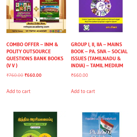
COMBO OFFER – INM &
GROUP I, II, IIA – MAINS
POLITY OUTSOURCE
BOOK – PA. SIVA – SOCIAL
QUESTIONS BANK BOOKS
ISSUES (TAMILNADU &
(V V )
INDIA) – TAMIL MEDIUM
Original
Current
₹
760.00
₹
660.00
₹
660.00
price
price
was:
is:
Add to cart
Add to cart
₹760.00.
₹660.00.