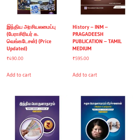
இந்திய அரசியலமைப்பு
History – INM –
(பேராசிரியர் க.
PRAGADEESH
வெங்கடேசன்) (Price
PUBLICATION – TAMIL
Updated)
MEDIUM
₹
490.00
₹
595.00
Add to cart
Add to cart