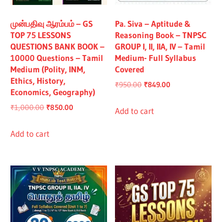
All
முன்பதிவு ஆரம்பம் – GS
Pa. Siva – Aptitude &
TOP 75 LESSONS
Reasoning Book – TNPSC
QUESTIONS BANK BOOK –
GROUP I, II, IIA, IV – Tamil
10000 Questions – Tamil
Medium- Full Syllabus
Medium (Polity, INM,
Covered
Ethics, History,
Original
Current
₹
950.00
₹
849.00
Economics, Geography)
price
price
Original
Current
₹
1,000.00
₹
850.00
was:
is:
Add to cart
price
price
₹950.00.
₹849.00.
was:
is:
Add to cart
₹1,000.00.
₹850.00.