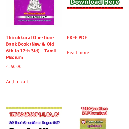
Thirukkural Questions
FREE PDF
Bank Book (New & Old
6th to 12th Std) – Tamil
Read more
Medium
₹
250.00
Add to cart