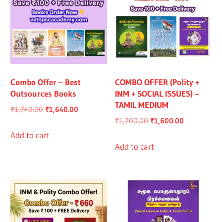
Combo Offer – Best
COMBO OFFER (Polity +
Outsources Books
INM + SOCIAL ISSUES) –
TAMIL MEDIUM
Original
Current
₹
1,740.00
₹
1,640.00
Original
Current
₹
1,700.00
₹
1,600.00
price
price
price
price
was:
is:
Add to cart
was:
is:
Add to cart
₹1,740.00.
₹1,640.00.
₹1,700.00.
₹1,600.00.