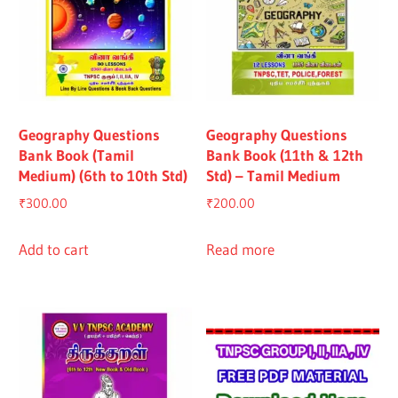
Geography Questions
Geography Questions
Bank Book (Tamil
Bank Book (11th & 12th
Medium) (6th to 10th Std)
Std) – Tamil Medium
₹
300.00
₹
200.00
Add to cart
Read more