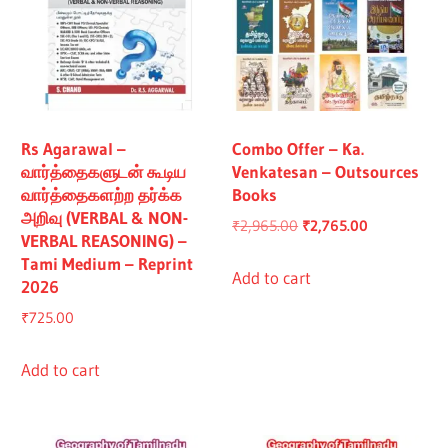
Rs Agarawal –
Combo Offer – Ka.
வார்த்தைகளுடன் கூடிய
Venkatesan – Outsources
வார்த்தைகளற்ற தர்க்க
Books
அறிவு (VERBAL & NON-
Original
Current
₹
2,965.00
₹
2,765.00
VERBAL REASONING) –
price
price
Tami Medium – Reprint
was:
is:
Add to cart
2026
₹2,965.00.
₹2,765.00.
₹
725.00
Add to cart