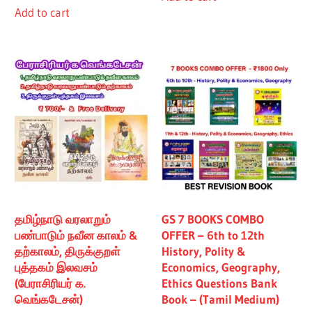
Add to cart
₹480.00.
₹430.00.
தமிழ்நாடு வரலாறும்
GS 7 BOOKS COMBO
பண்பாடும் நவீன காலம் &
OFFER – 6th to 12th
தற்காலம், திருக்குறள்
History, Polity &
புத்தகம் இலவசம்
Economics, Geography,
(பேராசிரியர் க.
Ethics Questions Bank
வெங்கடேசன்)
Book – (Tamil Medium)