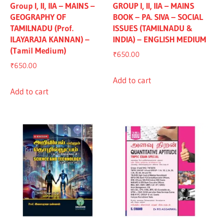
Group I, II, IIA – MAINS –
GROUP I, II, IIA – MAINS
GEOGRAPHY OF
BOOK – PA. SIVA – SOCIAL
TAMILNADU (Prof.
ISSUES (TAMILNADU &
ILAYARAJA KANNAN) –
INDIA) – ENGLISH MEDIUM
(Tamil Medium)
₹
650.00
₹
650.00
Add to cart
Add to cart