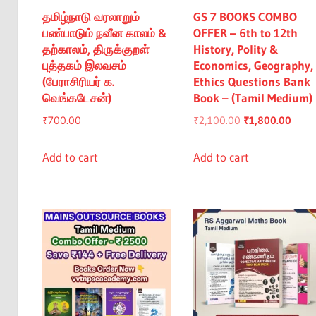
தமிழ்நாடு வரலாறும்
GS 7 BOOKS COMBO
பண்பாடும் நவீன காலம் &
OFFER – 6th to 12th
தற்காலம், திருக்குறள்
History, Polity &
புத்தகம் இலவசம்
Economics, Geography,
(பேராசிரியர் க.
Ethics Questions Bank
வெங்கடேசன்)
Book – (Tamil Medium)
Original
Curre
₹
700.00
₹
2,100.00
₹
1,800.00
price
price
was:
is:
Add to cart
Add to cart
₹2,100.00.
₹1,80