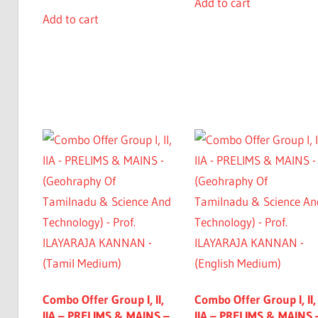
Add to cart
Add to cart
Combo Offer Group I, II,
Combo Offer Group I, II,
IIA – PRELIMS & MAINS –
IIA – PRELIMS & MAINS 