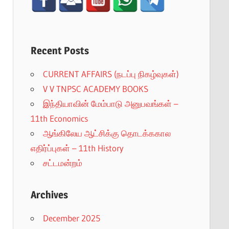
Recent Posts
CURRENT AFFAIRS (நடப்பு நிகழ்வுகள்)
V V TNPSC ACADEMY BOOKS
இந்தியாவின் மேம்பாடு அனுபவங்கள் –
11th Economics
ஆங்கிலேய ஆட்சிக்கு தொடக்ககால
எதிர்ப்புகள் – 11th History
சட்டமன்றம்
Archives
December 2025