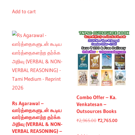
price
price
was:
is:
Add to cart
₹760.00.
₹660.00.
Combo Offer – Ka.
Rs Agarawal –
Venkatesan –
வார்த்தைகளுடன் கூடிய
Outsources Books
வார்த்தைகளற்ற தர்க்க
Original
Current
₹
2,965.00
₹
2,765.00
அறிவு (VERBAL & NON-
price
price
VERBAL REASONING) –