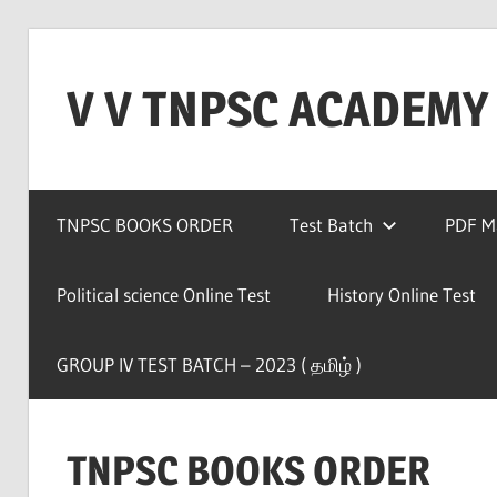
Skip
to
V V TNPSC ACADEMY
content
TNPSC
Teaching
TNPSC BOOKS ORDER
Test Batch
PDF Ma
Experience
,
TNPSC
Political science Online Test
History Online Test
(
Group
GROUP IV TEST BATCH – 2023 ( தமிழ் )
1,2,4
),TET
Exam,POLICE
TNPSC BOOKS ORDER
Exam,FOREST