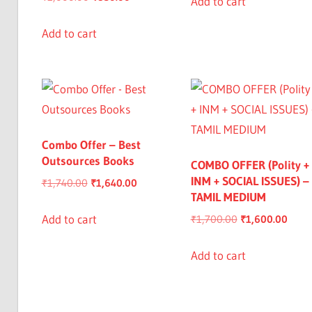
Add to cart
price
price
₹950.00.
₹849.00.
was:
is:
Add to cart
₹1,000.00.
₹850.00.
Combo Offer – Best
Outsources Books
COMBO OFFER (Polity +
INM + SOCIAL ISSUES) –
Original
Current
₹
1,740.00
₹
1,640.00
TAMIL MEDIUM
price
price
was:
is:
Add to cart
Original
Curre
₹
1,700.00
₹
1,600.00
₹1,740.00.
₹1,640.00.
price
price
was:
is:
Add to cart
₹1,700.00.
₹1,60