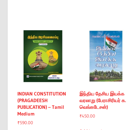
INDIAN CONSTITUTION
இந்திய தேசிய இயக்க
(PRAGADEESH
வரலாறு (பேராசிரியர் க.
PUBLICATION) – Tamil
வெங்கடேசன்)
Medium
₹
450.00
₹
590.00