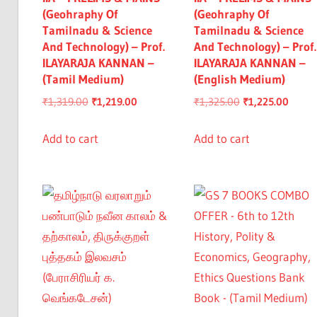
(Geohraphy Of
(Geohraphy Of
Tamilnadu & Science
Tamilnadu & Science
And Technology) – Prof.
And Technology) – Prof.
ILAYARAJA KANNAN –
ILAYARAJA KANNAN –
(Tamil Medium)
(English Medium)
Original
Current
Original
Curre
₹
1,319.00
₹
1,219.00
₹
1,325.00
₹
1,225.00
price
price
price
price
was:
is:
was:
is:
Add to cart
Add to cart
₹1,319.00.
₹1,219.00.
₹1,325.00.
₹1,225