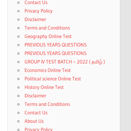
Contact Us
0.
Privacy Policy
Disclaimer
Terms and Conditions
Geography Online Test
PREVIOUS YEARS QUESTIONS
PREVIOUS YEARS QUESTIONS
GROUP IV TEST BATCH – 2022 ( தமிழ் )
Economics Online Test
Political science Online Test
History Online Test
Disclaimer
Terms and Conditions
Contact Us
About Us
Privacy Policy