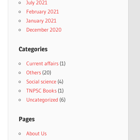
July 2021
February 2021
January 2021
December 2020
Categories
Current affairs
(1)
Others
(20)
Social science
(4)
TNPSC Books
(1)
Uncategorized
(6)
Pages
About Us