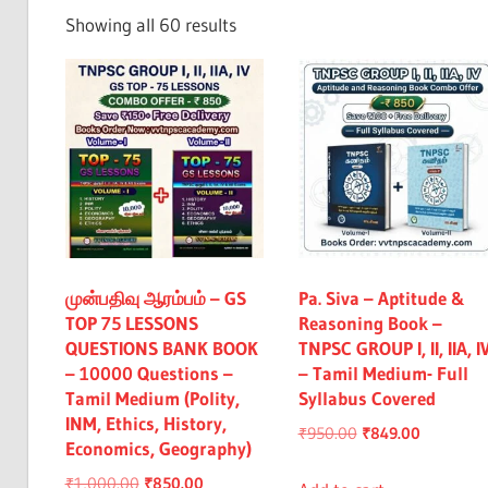
Exam
Sorted
Showing all 60 results
&
by
All
latest
முன்பதிவு ஆரம்பம் – GS
Pa. Siva – Aptitude &
TOP 75 LESSONS
Reasoning Book –
QUESTIONS BANK BOOK
TNPSC GROUP I, II, IIA, I
– 10000 Questions –
– Tamil Medium- Full
Tamil Medium (Polity,
Syllabus Covered
INM, Ethics, History,
Original
Current
₹
950.00
₹
849.00
Economics, Geography)
price
price
Original
Current
₹
1,000.00
₹
850.00
was:
is: