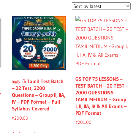
GS TOP 75 LESSONS –
மகுடம் Tamil Test Batch
TEST BATCH – 20 TEST –
– 22 Test, 2200
2000 QUESTIONS –
V
Questions – Group II, IIA,
TAMIL MEDIUM – Group
IV – PDF Format – Full
I, II, IIA, IV & All Exams –
Syllabus Covered
PDF Format
₹
200.00
₹
201.00