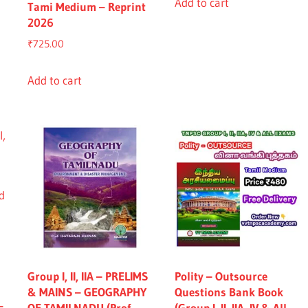
was:
is:
Add to cart
Tami Medium – Reprint
₹2,965.00.
₹2,765.0
2026
₹
725.00
Add to cart
Group I, II, IIA – PRELIMS
Polity – Outsource
& MAINS – GEOGRAPHY
Questions Bank Book
–
OF TAMILNADU (Prof.
(Group I, II, IIA, IV & All