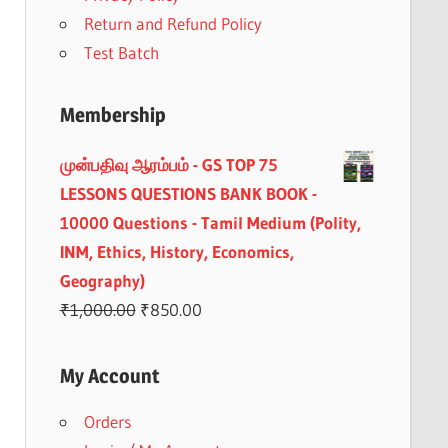
Return and Refund Policy
Test Batch
Membership
முன்பதிவு ஆரம்பம் - GS TOP 75
LESSONS QUESTIONS BANK BOOK -
10000 Questions - Tamil Medium (Polity,
INM, Ethics, History, Economics,
Geography)
Original
Current
₹
1,000.00
₹
850.00
price
price
was:
is:
My Account
₹1,000.00.
₹850.00.
Orders