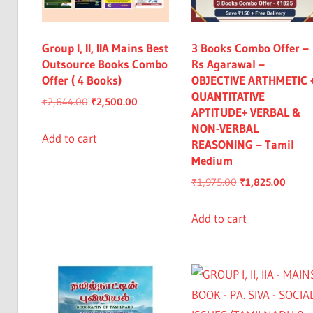
Group I, II, IIA Mains Best
3 Books Combo Offer –
Outsource Books Combo
Rs Agarawal –
Offer ( 4 Books)
OBJECTIVE ARTHMETIC 
QUANTITATIVE
Original
Current
₹
2,644.00
₹
2,500.00
APTITUDE+ VERBAL &
price
price
NON-VERBAL
was:
is:
Add to cart
REASONING – Tamil
₹2,644.00.
₹2,500.00.
Medium
Original
Curre
₹
1,975.00
₹
1,825.00
price
price
was:
is:
Add to cart
₹1,975.00.
₹1,82