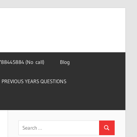
788445884 (No call)
Blog
PREVIOUS YEARS QUESTIONS
Search
Search
for: