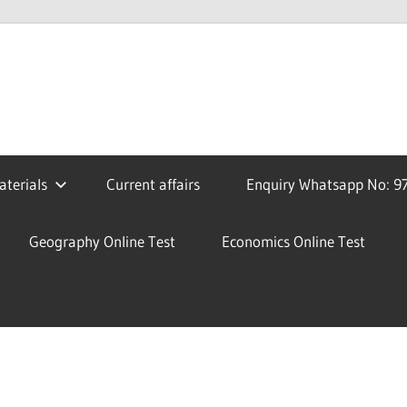
terials
Current affairs
Enquiry Whatsapp No: 9
Geography Online Test
Economics Online Test