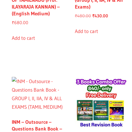
ILAYARAJA KANNAN) –
Exams)
(English Medium)
Original
Current
₹
480.00
₹
430.00
₹
680.00
price
price
was:
is:
Add to cart
Add to cart
₹480.00.
₹430.00.
nt
.00.
INM – Outsource –
Questions Bank Book –