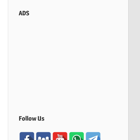
ADS
Follow Us