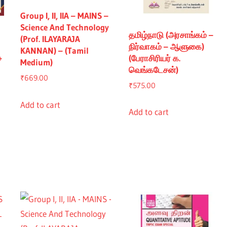
Group I, II, IIA – MAINS –
Science And Technology
தமிழ்நாடு (அரசாங்கம் –
(Prof. ILAYARAJA
நிர்வாகம் – ஆளுகை)
KANNAN) – (Tamil
+
(பேராசிரியர் க.
Medium)
வெங்கடேசன்)
₹
669.00
₹
575.00
Add to cart
Add to cart
nt
5.00.