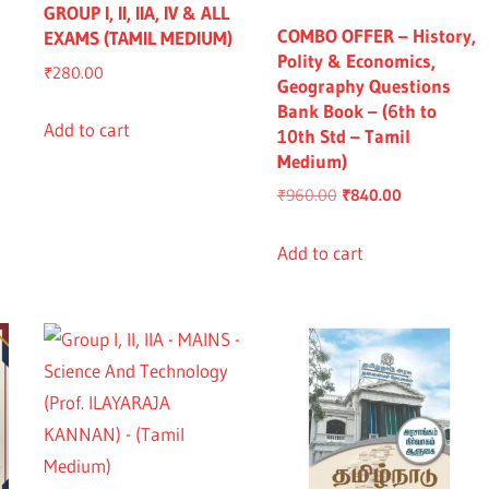
GROUP I, II, IIA, IV & ALL
COMBO OFFER – History,
EXAMS (TAMIL MEDIUM)
Polity & Economics,
₹
280.00
Geography Questions
Bank Book – (6th to
Add to cart
10th Std – Tamil
Medium)
nt
Original
Current
₹
960.00
₹
840.00
price
price
was:
is:
Add to cart
0.00.
₹960.00.
₹840.00.