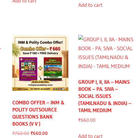
Add to cart
Add to cart
GROUP I, II, IIA – MAINS
BOOK – PA. SIVA –
SOCIAL ISSUES
nt
COMBO OFFER – INM &
(TAMILNADU & INDIA) –
POLITY OUTSOURCE
TAMIL MEDIUM
QUESTIONS BANK
0.00.
₹
660.00
BOOKS (V V )
Original
Current
₹
760.00
₹
660.00
Add to cart