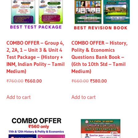
COMBO OFFER – Group 4,
COMBO OFFER – History,
2, 2A, 1 – Unit 3 & Unit 4
Polity & Economics
Test Package – (History +
Questions Bank Book –
INM, Indian Polity – Tamil
(6th to 10th Std – Tamil
Medium)
Medium)
Original
Current
Original
Current
₹
760.00
₹
660.00
₹
660.00
₹
580.00
price
price
price
price
was:
is:
was:
is:
Add to cart
Add to cart
₹760.00.
₹660.00.
₹660.00.
₹580.00.