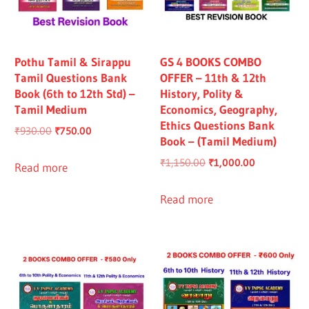
Pothu Tamil & Sirappu
GS 4 BOOKS COMBO
Tamil Questions Bank
OFFER – 11th & 12th
Book (6th to 12th Std) –
History, Polity &
Tamil Medium
Economics, Geography,
Ethics Questions Bank
Original
Current
₹
930.00
₹
750.00
Book – (Tamil Medium)
price
price
Original
Current
₹
1,150.00
₹
1,000.00
was:
is:
Read more
price
price
₹930.00.
₹750.00.
was:
is:
Read more
₹1,150.00.
₹1,000.00.