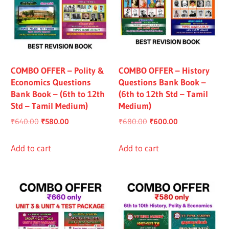
COMBO OFFER – Polity &
COMBO OFFER – History
Economics Questions
Questions Bank Book –
Bank Book – (6th to 12th
(6th to 12th Std – Tamil
Std – Tamil Medium)
Medium)
Original
Current
Original
Current
₹
640.00
₹
580.00
₹
680.00
₹
600.00
price
price
price
price
was:
is:
was:
is:
Add to cart
Add to cart
₹640.00.
₹580.00.
₹680.00.
₹600.00.