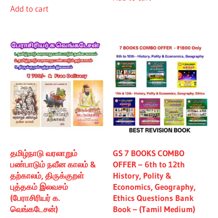
Add to cart
₹480.00.
₹430.00.
தமிழ்நாடு வரலாறும்
GS 7 BOOKS COMBO
பண்பாடும் நவீன காலம் &
OFFER – 6th to 12th
தற்காலம், திருக்குறள்
History, Polity &
புத்தகம் இலவசம்
Economics, Geography,
(பேராசிரியர் க.
Ethics Questions Bank
வெங்கடேசன்)
Book – (Tamil Medium)