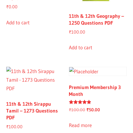
₹
0.00
11th & 12th Geography –
Add to cart
1250 Questions PDF
₹
100.00
Add to cart
Premium Membership 3
Month
11th & 12th Sirappu
Rated
Original
Current
₹
100.00
₹
50.00
Tamil – 1273 Questions
4.67
PDF
out of 5
price
price
was:
is:
Read more
₹
100.00
₹100.00.
₹50.00.