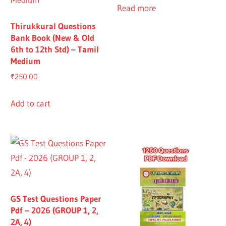
Read more
Thirukkural Questions
Bank Book (New & Old
6th to 12th Std) – Tamil
Medium
₹
250.00
Add to cart
GS Test Questions Paper
Pdf – 2026 (GROUP 1, 2,
2A, 4)