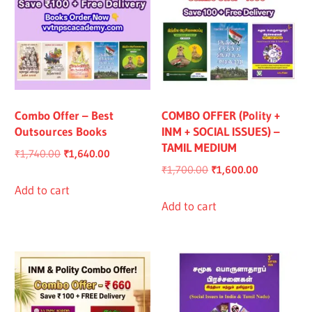
Combo Offer – Best
COMBO OFFER (Polity +
Outsources Books
INM + SOCIAL ISSUES) –
TAMIL MEDIUM
Original
Current
₹
1,740.00
₹
1,640.00
Original
Current
₹
1,700.00
₹
1,600.00
price
price
price
price
was:
is:
Add to cart
was:
is:
Add to cart
₹1,740.00.
₹1,640.00.
₹1,700.00.
₹1,600.00.