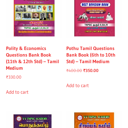
Polity & Economics
Pothu Tamil Questions
Questions Bank Book
Bank Book (6th to 10th
(11th & 12th Std) – Tamil
Std) – Tamil Medium
Medium
Original
Current
₹
400.00
₹
350.00
₹
330.00
price
price
was:
is:
Add to cart
Add to cart
₹400.00.
₹350.00.