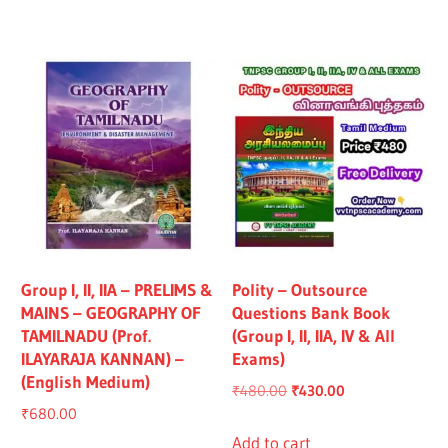
₹1,319.00.
₹1,219.00.
₹1,325.00.
₹1,225.00.
Group I, II, IIA – PRELIMS &
Polity – Outsource
MAINS – GEOGRAPHY OF
Questions Bank Book
TAMILNADU (Prof.
(Group I, II, IIA, IV & All
ILAYARAJA KANNAN) –
Exams)
(English Medium)
Original
Current
₹
480.00
₹
430.00
₹
680.00
price
price
was:
is:
Add to cart