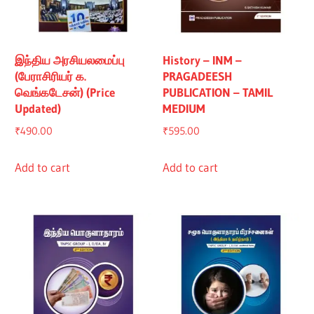
இந்திய அரசியலமைப்பு
History – INM –
(பேராசிரியர் க.
PRAGADEESH
வெங்கடேசன்) (Price
PUBLICATION – TAMIL
Updated)
MEDIUM
₹
490.00
₹
595.00
Add to cart
Add to cart