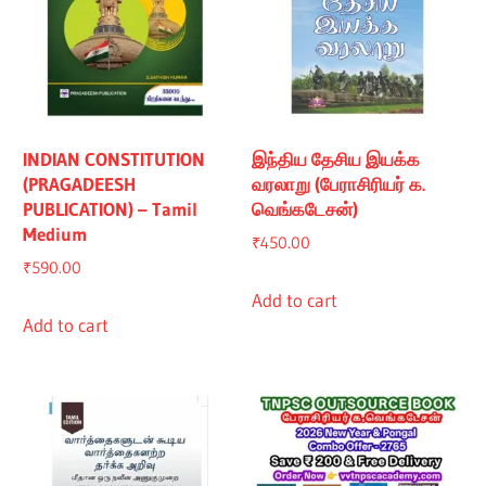
INDIAN CONSTITUTION
இந்திய தேசிய இயக்க
(PRAGADEESH
வரலாறு (பேராசிரியர் க.
PUBLICATION) – Tamil
வெங்கடேசன்)
Medium
₹
450.00
₹
590.00
Add to cart
Add to cart