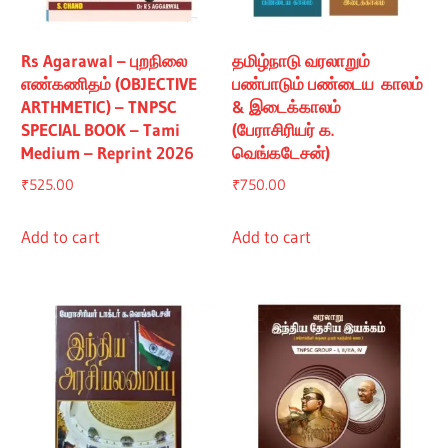
Rs Agarawal – புறநிலை
தமிழ்நாடு வரலாறும்
எண்கணிதம் (OBJECTIVE
பண்பாடும் பண்டைய காலம்
ARTHMETIC) – TNPSC
& இடைக்காலம்
SPECIAL BOOK – Tami
(பேராசிரியர் க.
Medium – Reprint 2026
வெங்கடேசன்)
₹
525.00
₹
750.00
Add to cart
Add to cart