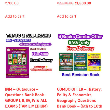
Original
Current
₹
700.00
₹
2,100.00
₹
1,800.00
price
price
was:
is:
Add to cart
Add to cart
₹2,100.00.
₹1,800.00.
INM – Outsource –
COMBO OFFER – History,
Questions Bank Book –
Polity & Economics,
GROUP I, II, IIA, IV & ALL
Geography Questions
EXAMS (TAMIL MEDIUM)
Bank Book – (6th to 10th