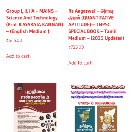
Group I, II, IIA – MAINS –
Rs Aagarwal – அளவு
Science And Technology
திறன் (QUANTITATIVE
(Prof. ILAYARAJA KANNAN)
APTITUDE) – TNPSC
– (English Medium )
SPECIAL BOOK – Tamil
Medium – (2026 Updated)
₹
645.00
₹
725.00
Add to cart
Add to cart