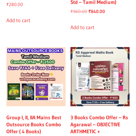
Std – Tamil Medium)
₹
280.00
Original
Current
₹
960.00
₹
840.00
price
price
Add to cart
was:
is:
Add to cart
₹960.00.
₹840.00.
Group I, II, IIA Mains Best
3 Books Combo Offer – Rs
Outsource Books Combo
Agarawal – OBJECTIVE
Offer ( 4 Books)
ARTHMETIC +