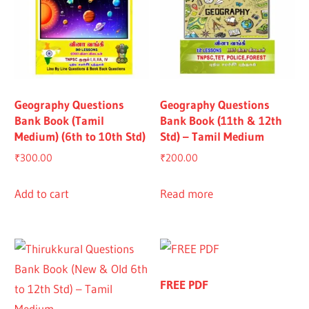
Geography Questions
Geography Questions
Bank Book (Tamil
Bank Book (11th & 12th
Medium) (6th to 10th Std)
Std) – Tamil Medium
₹
300.00
₹
200.00
Add to cart
Read more
FREE PDF