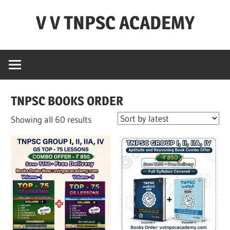
Skip
V V TNPSC ACADEMY
to
content
TNPSC
Teaching
Experience
,
TNPSC BOOKS ORDER
TNPSC
(
Sorted
Showing all 60 results
Group
by
1,2,4
latest
),TET
Exam,POLICE
Exam,FOREST
Exam
&