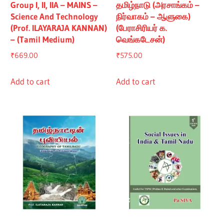
Group I, II, IIA – MAINS –
தமிழ்நாடு (அரசாங்கம் –
Science And Technology
நிர்வாகம் – ஆளுகை)
(Prof. ILAYARAJA KANNAN)
(பேராசிரியர் க.
– (Tamil Medium)
வெங்கடேசன்)
₹
669.00
₹
575.00
Add to cart
Add to cart