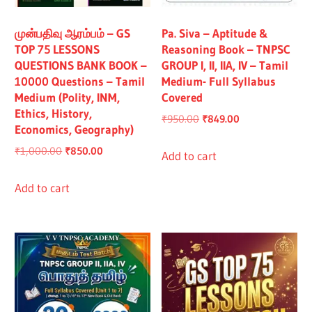
All
முன்பதிவு ஆரம்பம் – GS
Pa. Siva – Aptitude &
TOP 75 LESSONS
Reasoning Book – TNPSC
QUESTIONS BANK BOOK –
GROUP I, II, IIA, IV – Tamil
10000 Questions – Tamil
Medium- Full Syllabus
Medium (Polity, INM,
Covered
Ethics, History,
Original
Current
₹
950.00
₹
849.00
Economics, Geography)
price
price
Original
Current
₹
1,000.00
₹
850.00
was:
is:
Add to cart
price
price
₹950.00.
₹849.00.
was:
is:
Add to cart
₹1,000.00.
₹850.00.