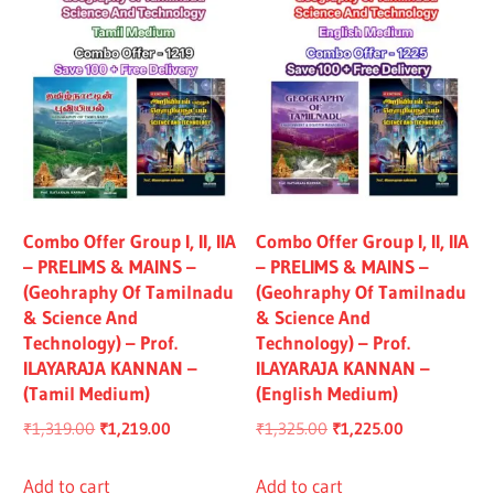
Combo Offer Group I, II, IIA
Combo Offer Group I, II, IIA
– PRELIMS & MAINS –
– PRELIMS & MAINS –
(Geohraphy Of Tamilnadu
(Geohraphy Of Tamilnadu
& Science And
& Science And
Technology) – Prof.
Technology) – Prof.
ILAYARAJA KANNAN –
ILAYARAJA KANNAN –
(Tamil Medium)
(English Medium)
Original
Current
Original
Current
₹
1,319.00
₹
1,219.00
₹
1,325.00
₹
1,225.00
price
price
price
price
was:
is:
was:
is:
Add to cart
Add to cart