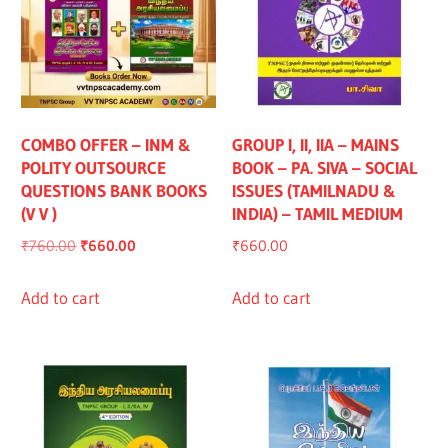
COMBO OFFER – INM &
GROUP I, II, IIA – MAINS
POLITY OUTSOURCE
BOOK – PA. SIVA – SOCIAL
QUESTIONS BANK BOOKS
ISSUES (TAMILNADU &
(V V )
INDIA) – TAMIL MEDIUM
Original
Current
₹
760.00
₹
660.00
₹
660.00
price
price
was:
is:
Add to cart
Add to cart
₹760.00.
₹660.00.