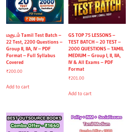
மகுடம் Tamil Test Batch –
GS TOP 75 LESSONS –
22 Test, 2200 Questions –
TEST BATCH – 20 TEST –
Group II, IIA, IV – PDF
2000 QUESTIONS – TAMIL
Format – Full Syllabus
MEDIUM – Group I, II, IIA,
Covered
IV & All Exams – PDF
Format
₹
200.00
₹
201.00
Add to cart
Add to cart