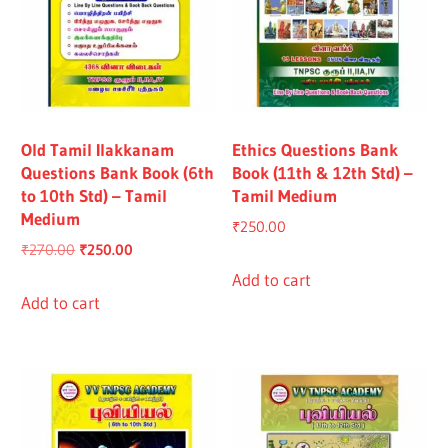
Old Tamil Ilakkanam
Ethics Questions Bank
Questions Bank Book (6th
Book (11th & 12th Std) –
to 10th Std) – Tamil
Tamil Medium
Medium
₹
250.00
Original
Current
₹
270.00
₹
250.00
price
price
Add to cart
was:
is:
Add to cart
₹270.00.
₹250.00.