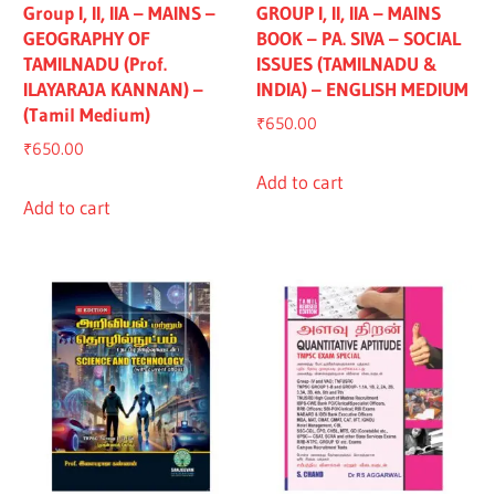
Group I, II, IIA – MAINS –
GROUP I, II, IIA – MAINS
GEOGRAPHY OF
BOOK – PA. SIVA – SOCIAL
TAMILNADU (Prof.
ISSUES (TAMILNADU &
ILAYARAJA KANNAN) –
INDIA) – ENGLISH MEDIUM
(Tamil Medium)
₹
650.00
₹
650.00
Add to cart
Add to cart