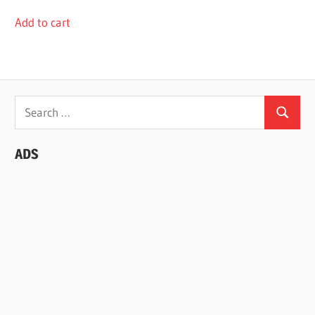
Add to cart
Search
Search
for:
ADS