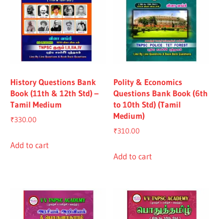
History Questions Bank
Polity & Economics
Book (11th & 12th Std) –
Questions Bank Book (6th
Tamil Medium
to 10th Std) (Tamil
Medium)
₹
330.00
₹
310.00
Add to cart
Add to cart