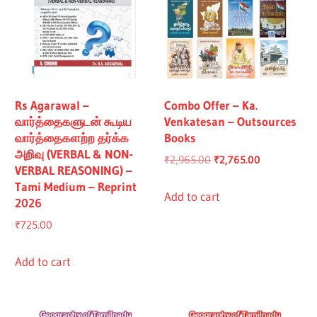
Rs Agarawal –
Combo Offer – Ka.
வார்த்தைகளுடன் கூடிய
Venkatesan – Outsources
வார்த்தைகளற்ற தர்க்க
Books
அறிவு (VERBAL & NON-
Original
Current
₹
2,965.00
₹
2,765.00
VERBAL REASONING) –
price
price
Tami Medium – Reprint
was:
is:
Add to cart
2026
₹2,965.00.
₹2,765.00.
₹
725.00
Add to cart