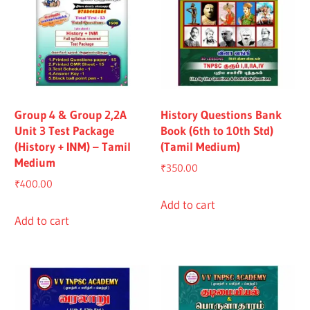
Group 4 & Group 2,2A
History Questions Bank
Unit 3 Test Package
Book (6th to 10th Std)
(History + INM) – Tamil
(Tamil Medium)
Medium
₹
350.00
₹
400.00
Add to cart
Add to cart