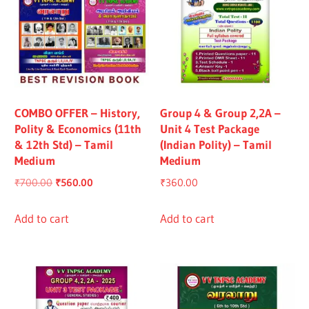
COMBO OFFER – History,
Group 4 & Group 2,2A –
Polity & Economics (11th
Unit 4 Test Package
& 12th Std) – Tamil
(Indian Polity) – Tamil
Medium
Medium
Original
Current
₹
700.00
₹
560.00
₹
360.00
price
price
was:
is:
Add to cart
Add to cart
₹700.00.
₹560.00.