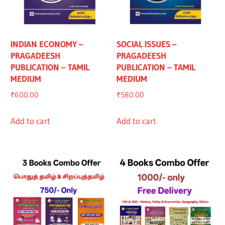
INDIAN ECONOMY –
SOCIAL ISSUES –
PRAGADEESH
PRAGADEESH
PUBLICATION – TAMIL
PUBLICATION – TAMIL
MEDIUM
MEDIUM
₹
600.00
₹
580.00
Add to cart
Add to cart