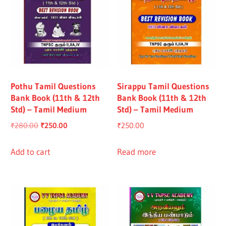
Pothu Tamil Questions
Sirappu Tamil Questions
Bank Book (11th & 12th
Bank Book (11th & 12th
Std) – Tamil Medium
Std) – Tamil Medium
Original
Current
₹
280.00
₹
250.00
₹
250.00
price
price
was:
is:
Add to cart
Read more
₹280.00.
₹250.00.