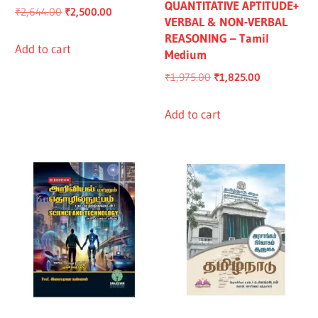
QUANTITATIVE APTITUDE+
Original
Current
₹
2,644.00
₹
2,500.00
VERBAL & NON-VERBAL
price
price
REASONING – Tamil
was:
is:
Add to cart
Medium
₹2,644.00.
₹2,500.00.
Original
Current
₹
1,975.00
₹
1,825.00
price
price
was:
is:
Add to cart
₹1,975.00.
₹1,825.00.