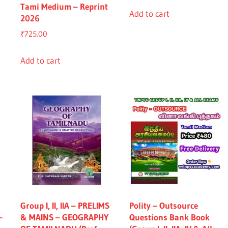
Tami Medium – Reprint
was:
is:
Add to cart
2026
₹2,965.00.
₹2,765.0
₹
725.00
Add to cart
Group I, II, IIA – PRELIMS
Polity – Outsource
–
& MAINS – GEOGRAPHY
Questions Bank Book