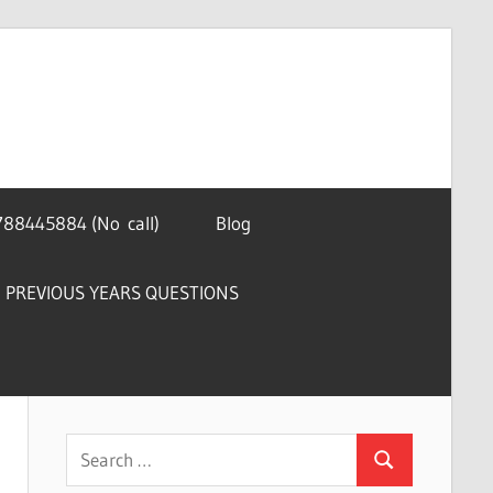
788445884 (No call)
Blog
PREVIOUS YEARS QUESTIONS
Search
Search
for: