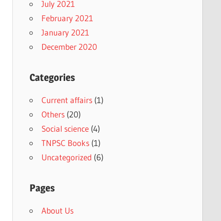
July 2021
February 2021
January 2021
December 2020
Categories
Current affairs
(1)
Others
(20)
Social science
(4)
TNPSC Books
(1)
Uncategorized
(6)
Pages
About Us