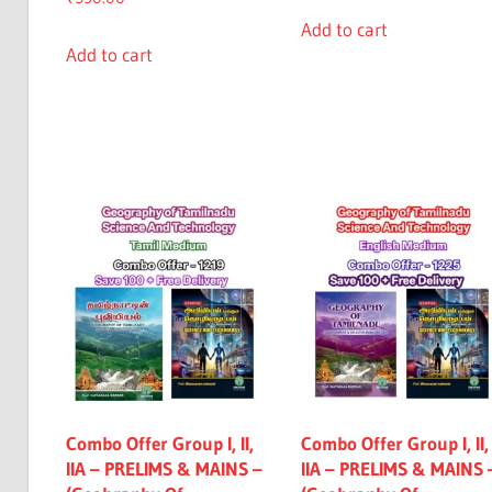
Add to cart
Add to cart
Combo Offer Group I, II,
Combo Offer Group I, II,
IIA – PRELIMS & MAINS –
IIA – PRELIMS & MAINS 