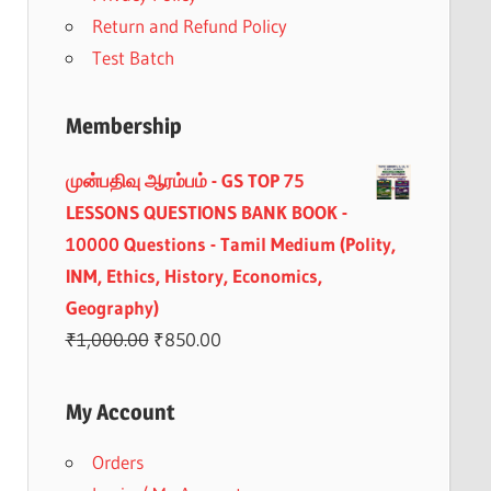
Return and Refund Policy
Test Batch
Membership
முன்பதிவு ஆரம்பம் - GS TOP 75
LESSONS QUESTIONS BANK BOOK -
10000 Questions - Tamil Medium (Polity,
INM, Ethics, History, Economics,
Geography)
Original
Current
₹
1,000.00
₹
850.00
price
price
was:
is:
My Account
₹1,000.00.
₹850.00.
Orders