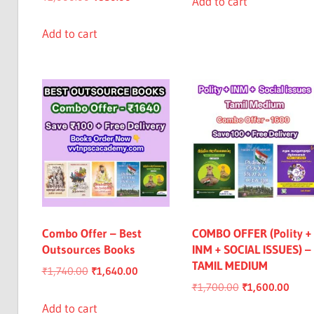
Add to cart
price
price
₹950.00.
₹849.00.
was:
is:
Add to cart
₹1,000.00.
₹850.00.
Combo Offer – Best
COMBO OFFER (Polity +
Outsources Books
INM + SOCIAL ISSUES) –
TAMIL MEDIUM
Original
Current
₹
1,740.00
₹
1,640.00
Original
Curre
₹
1,700.00
₹
1,600.00
price
price
price
price
was:
is:
Add to cart