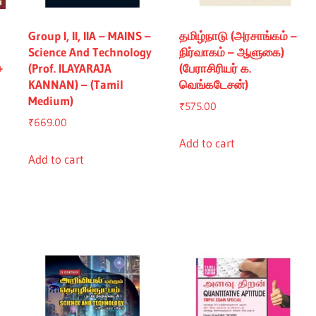
Group I, II, IIA – MAINS –
தமிழ்நாடு (அரசாங்கம் –
Science And Technology
நிர்வாகம் – ஆளுகை)
+
(Prof. ILAYARAJA
(பேராசிரியர் க.
KANNAN) – (Tamil
வெங்கடேசன்)
Medium)
₹
575.00
₹
669.00
Add to cart
Add to cart
nt
5.00.