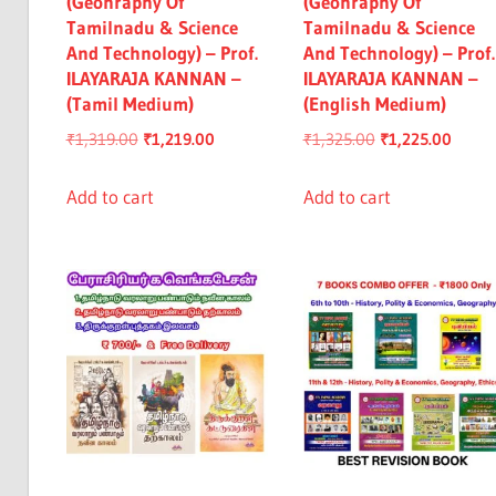
(Geohraphy Of
(Geohraphy Of
Tamilnadu & Science
Tamilnadu & Science
And Technology) – Prof.
And Technology) – Prof.
ILAYARAJA KANNAN –
ILAYARAJA KANNAN –
(Tamil Medium)
(English Medium)
Original
Current
Original
Curre
₹
1,319.00
₹
1,219.00
₹
1,325.00
₹
1,225.00
price
price
price
price
was:
is:
was:
is:
Add to cart
Add to cart
₹1,319.00.
₹1,219.00.
₹1,325.00.
₹1,225