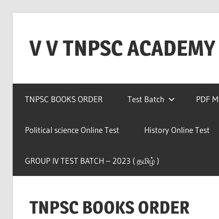
Skip
to
V V TNPSC ACADEMY
content
TNPSC
Teaching
TNPSC BOOKS ORDER
Test Batch
PDF Ma
Experience
,
TNPSC
Political science Online Test
History Online Test
(
Group
GROUP IV TEST BATCH – 2023 ( தமிழ் )
1,2,4
),TET
Exam,POLICE
TNPSC BOOKS ORDER
Exam,FOREST