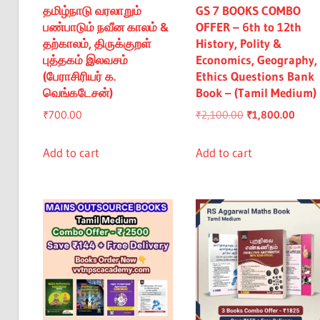
தமிழ்நாடு வரலாறும்
GS 7 BOOKS COMBO
பண்பாடும் நவீன காலம் &
OFFER – 6th to 12th
தற்காலம், திருக்குறள்
History, Polity &
புத்தகம் இலவசம்
Economics, Geography,
(பேராசிரியர் க.
Ethics Questions Bank
வெங்கடேசன்)
Book – (Tamil Medium)
Original
Curre
₹
700.00
₹
2,100.00
₹
1,800.00
price
price
was:
is:
Add to cart
Add to cart
₹2,100.00.
₹1,80