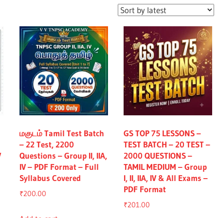
மகுடம் Tamil Test Batch
GS TOP 75 LESSONS –
– 22 Test, 2200
TEST BATCH – 20 TEST –
V
Questions – Group II, IIA,
2000 QUESTIONS –
IV – PDF Format – Full
TAMIL MEDIUM – Group
Syllabus Covered
I, II, IIA, IV & All Exams –
PDF Format
₹
200.00
₹
201.00