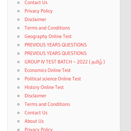
Contact Us
Privacy Policy
0.
Disclaimer
Terms and Conditions
Geography Online Test
PREVIOUS YEARS QUESTIONS
PREVIOUS YEARS QUESTIONS
GROUP IV TEST BATCH – 2022 ( தமிழ் )
Economics Online Test
Political science Online Test
History Online Test
Disclaimer
Terms and Conditions
Contact Us
About Us
Privacy Policy