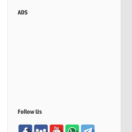
ADS
Follow Us