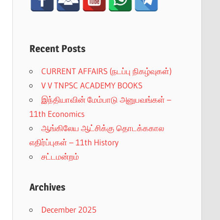
Recent Posts
CURRENT AFFAIRS (நடப்பு நிகழ்வுகள்)
V V TNPSC ACADEMY BOOKS
இந்தியாவின் மேம்பாடு அனுபவங்கள் –
11th Economics
ஆங்கிலேய ஆட்சிக்கு தொடக்ககால
எதிர்ப்புகள் – 11th History
சட்டமன்றம்
Archives
December 2025