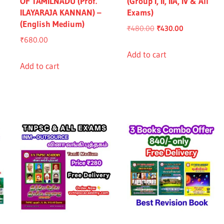
OF TAMILNADU (Prof.
(Group I, II, IIA, IV & All
ILAYARAJA KANNAN) –
Exams)
(English Medium)
Original
Current
₹
480.00
₹
430.00
₹
680.00
price
price
was:
is:
Add to cart
nt
Add to cart
₹480.00.
₹430.00.
.00.