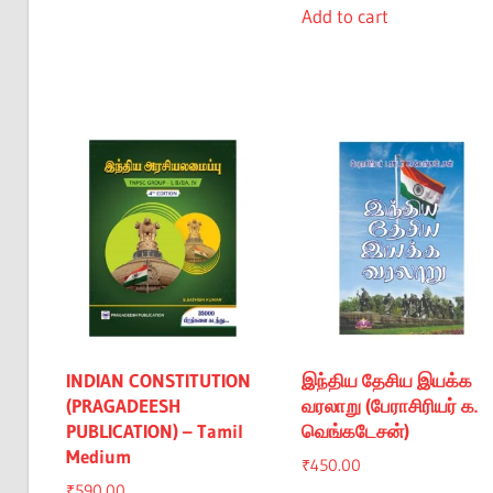
was:
is:
Add to cart
₹1,740.00.
₹1,640.00.
₹1,700.00.
₹1,60
INDIAN CONSTITUTION
இந்திய தேசிய இயக்க
(PRAGADEESH
வரலாறு (பேராசிரியர் க.
PUBLICATION) – Tamil
வெங்கடேசன்)
Medium
₹
450.00
₹
590.00