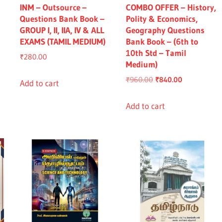
INM – Outsource –
COMBO OFFER – History,
Questions Bank Book –
Polity & Economics,
GROUP I, II, IIA, IV & ALL
Geography Questions
EXAMS (TAMIL MEDIUM)
Bank Book – (6th to
10th Std – Tamil
₹
280.00
Medium)
nt
Original
Current
₹
960.00
₹
840.00
Add to cart
price
price
was:
is:
Add to cart
0.00.
₹960.00.
₹840.00.