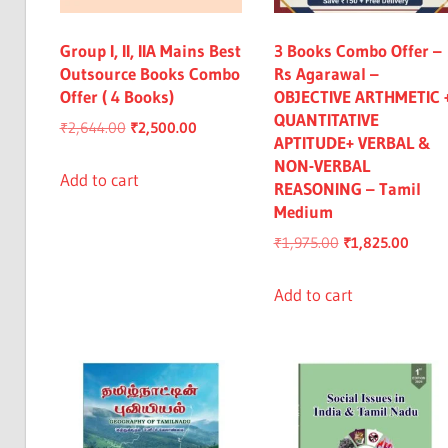
Group I, II, IIA Mains Best
3 Books Combo Offer –
Outsource Books Combo
Rs Agarawal –
Offer ( 4 Books)
OBJECTIVE ARTHMETIC 
QUANTITATIVE
Original
Current
₹
2,644.00
₹
2,500.00
APTITUDE+ VERBAL &
price
price
NON-VERBAL
was:
is:
Add to cart
REASONING – Tamil
₹2,644.00.
₹2,500.00.
Medium
Original
Curre
₹
1,975.00
₹
1,825.00
price
price
was:
is:
Add to cart
₹1,975.00.
₹1,82