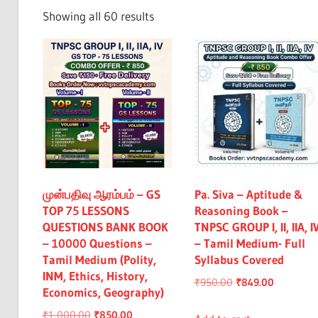
Exam
Sorted
Showing all 60 results
&
by
All
latest
முன்பதிவு ஆரம்பம் – GS
Pa. Siva – Aptitude &
TOP 75 LESSONS
Reasoning Book –
QUESTIONS BANK BOOK
TNPSC GROUP I, II, IIA, I
– 10000 Questions –
– Tamil Medium- Full
Tamil Medium (Polity,
Syllabus Covered
INM, Ethics, History,
Original
Current
₹
950.00
₹
849.00
Economics, Geography)
price
price
Original
Current
₹
1,000.00
₹
850.00
was:
is: