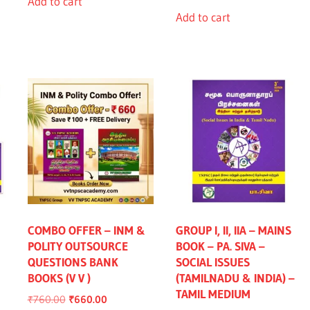
Add to cart
Add to cart
COMBO OFFER – INM &
GROUP I, II, IIA – MAINS
POLITY OUTSOURCE
BOOK – PA. SIVA –
QUESTIONS BANK
SOCIAL ISSUES
BOOKS (V V )
(TAMILNADU & INDIA) –
nt
TAMIL MEDIUM
Original
Current
₹
760.00
₹
660.00