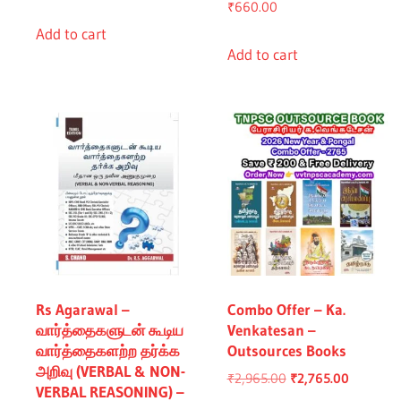
₹
660.00
price
price
was:
is:
Add to cart
0.00.
Add to cart
₹760.00.
₹660.00.
Rs Agarawal –
Combo Offer – Ka.
வார்த்தைகளுடன் கூடிய
Venkatesan –
வார்த்தைகளற்ற தர்க்க
Outsources Books
அறிவு (VERBAL & NON-
Original
Current
₹
2,965.00
₹
2,765.00
VERBAL REASONING) –
price
price