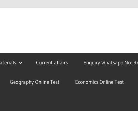
terials
Current affairs
Enquiry Whatsapp No: 9
Geography Online Test
Economics Online Test