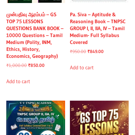
All
முன்பதிவு ஆரம்பம் – GS
Pa. Siva – Aptitude &
TOP 75 LESSONS
Reasoning Book – TNPSC
QUESTIONS BANK BOOK –
GROUP I, II, IIA, IV – Tamil
10000 Questions – Tamil
Medium- Full Syllabus
Medium (Polity, INM,
Covered
Ethics, History,
Original
Current
₹
950.00
₹
849.00
Economics, Geography)
price
price
Original
Current
₹
1,000.00
₹
850.00
was:
is:
Add to cart
price
price
₹950.00.
₹849.00.
was:
is:
Add to cart
₹1,000.00.
₹850.00.