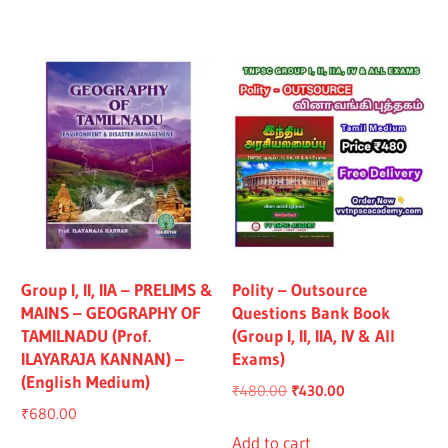
₹1,319.00.
₹1,219.00.
₹1,325.00.
₹1,225.00.
Group I, II, IIA – PRELIMS &
Polity – Outsource
MAINS – GEOGRAPHY OF
Questions Bank Book
TAMILNADU (Prof.
(Group I, II, IIA, IV & All
ILAYARAJA KANNAN) –
Exams)
(English Medium)
Original
Current
₹
480.00
₹
430.00
₹
680.00
price
price
was:
is:
Add to cart