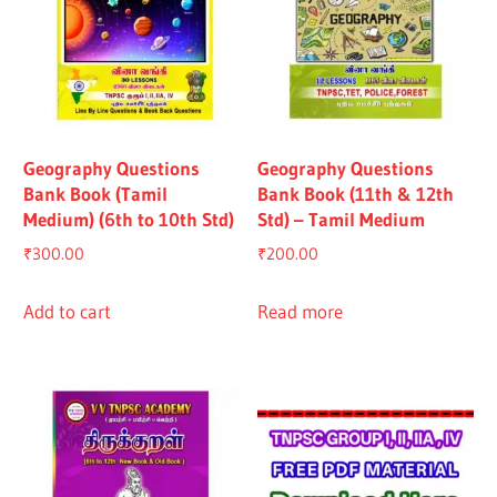
Geography Questions
Geography Questions
Bank Book (Tamil
Bank Book (11th & 12th
Medium) (6th to 10th Std)
Std) – Tamil Medium
₹
300.00
₹
200.00
Add to cart
Read more