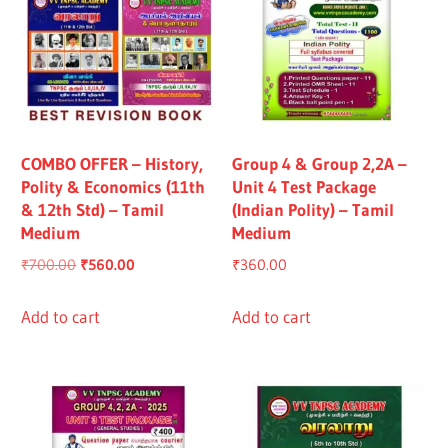
COMBO OFFER – History,
Group 4 & Group 2,2A –
Polity & Economics (11th
Unit 4 Test Package
& 12th Std) – Tamil
(Indian Polity) – Tamil
Medium
Medium
Original
Current
₹
700.00
₹
560.00
₹
360.00
price
price
was:
is:
Add to cart
Add to cart
₹700.00.
₹560.00.