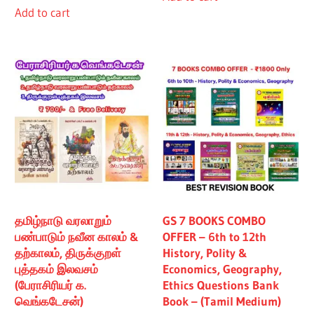
Add to cart
₹480.00.
₹430.00.
தமிழ்நாடு வரலாறும்
GS 7 BOOKS COMBO
பண்பாடும் நவீன காலம் &
OFFER – 6th to 12th
தற்காலம், திருக்குறள்
History, Polity &
புத்தகம் இலவசம்
Economics, Geography,
(பேராசிரியர் க.
Ethics Questions Bank
வெங்கடேசன்)
Book – (Tamil Medium)