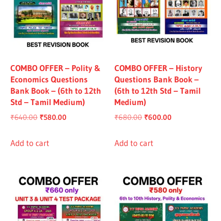
COMBO OFFER – Polity &
COMBO OFFER – History
Economics Questions
Questions Bank Book –
Bank Book – (6th to 12th
(6th to 12th Std – Tamil
Std – Tamil Medium)
Medium)
Original
Current
Original
Current
₹
640.00
₹
580.00
₹
680.00
₹
600.00
price
price
price
price
was:
is:
was:
is:
Add to cart
Add to cart
₹640.00.
₹580.00.
₹680.00.
₹600.00.