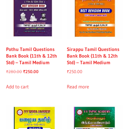
Pothu Tamil Questions
Sirappu Tamil Questions
Bank Book (11th & 12th
Bank Book (11th & 12th
Std) – Tamil Medium
Std) – Tamil Medium
Original
Current
₹
280.00
₹
250.00
₹
250.00
price
price
was:
is:
Add to cart
Read more
₹280.00.
₹250.00.