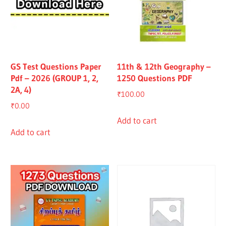
GS Test Questions Paper
11th & 12th Geography –
Pdf – 2026 (GROUP 1, 2,
1250 Questions PDF
2A, 4)
₹
100.00
₹
0.00
Add to cart
Add to cart