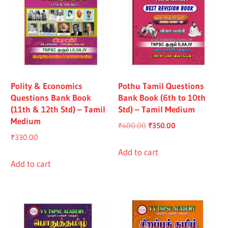
Polity & Economics
Pothu Tamil Questions
Questions Bank Book
Bank Book (6th to 10th
(11th & 12th Std) – Tamil
Std) – Tamil Medium
Medium
Original
Current
₹
400.00
₹
350.00
₹
330.00
price
price
was:
is:
Add to cart
Add to cart
₹400.00.
₹350.00.