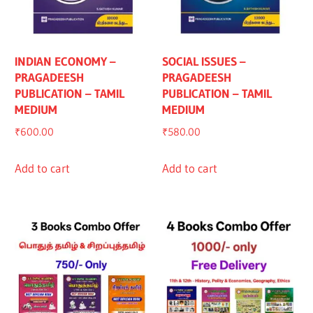
INDIAN ECONOMY –
SOCIAL ISSUES –
PRAGADEESH
PRAGADEESH
PUBLICATION – TAMIL
PUBLICATION – TAMIL
MEDIUM
MEDIUM
₹
600.00
₹
580.00
Add to cart
Add to cart