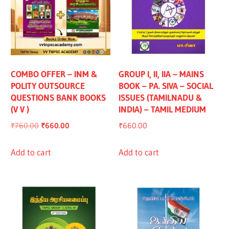
COMBO OFFER – INM &
GROUP I, II, IIA – MAINS
POLITY OUTSOURCE
BOOK – PA. SIVA – SOCIAL
QUESTIONS BANK BOOKS
ISSUES (TAMILNADU &
(V V )
INDIA) – TAMIL MEDIUM
Original
Current
₹
760.00
₹
660.00
₹
660.00
price
price
was:
is:
Add to cart
Add to cart
₹760.00.
₹660.00.