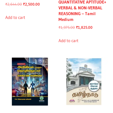
QUANTITATIVE APTITUDE+
Original
Current
₹
2,644.00
₹
2,500.00
VERBAL & NON-VERBAL
price
price
REASONING – Tamil
was:
is:
Add to cart
Medium
₹2,644.00.
₹2,500.00.
Original
Current
₹
1,975.00
₹
1,825.00
price
price
was:
is:
Add to cart
₹1,975.00.
₹1,825.00.