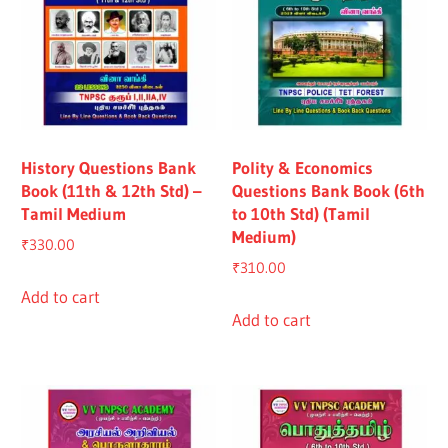
History Questions Bank
Polity & Economics
Book (11th & 12th Std) –
Questions Bank Book (6th
Tamil Medium
to 10th Std) (Tamil
Medium)
₹
330.00
₹
310.00
Add to cart
Add to cart