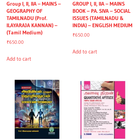
Group I, II, IIA – MAINS –
GROUP I, II, IIA – MAINS
GEOGRAPHY OF
BOOK – PA. SIVA – SOCIAL
TAMILNADU (Prof.
ISSUES (TAMILNADU &
ILAYARAJA KANNAN) –
INDIA) – ENGLISH MEDIUM
(Tamil Medium)
₹
650.00
₹
650.00
Add to cart
Add to cart