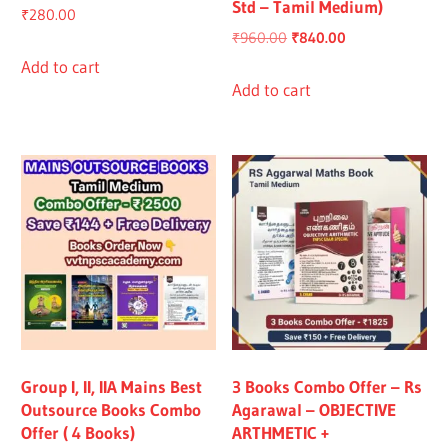
Std – Tamil Medium)
₹
280.00
Original
Current
₹
960.00
₹
840.00
price
price
Add to cart
was:
is:
Add to cart
₹960.00.
₹840.00.
Group I, II, IIA Mains Best
3 Books Combo Offer – Rs
Outsource Books Combo
Agarawal – OBJECTIVE
Offer ( 4 Books)
ARTHMETIC +