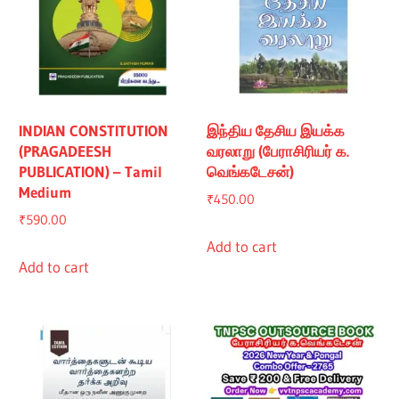
INDIAN CONSTITUTION
இந்திய தேசிய இயக்க
(PRAGADEESH
வரலாறு (பேராசிரியர் க.
PUBLICATION) – Tamil
வெங்கடேசன்)
Medium
₹
450.00
₹
590.00
Add to cart
Add to cart