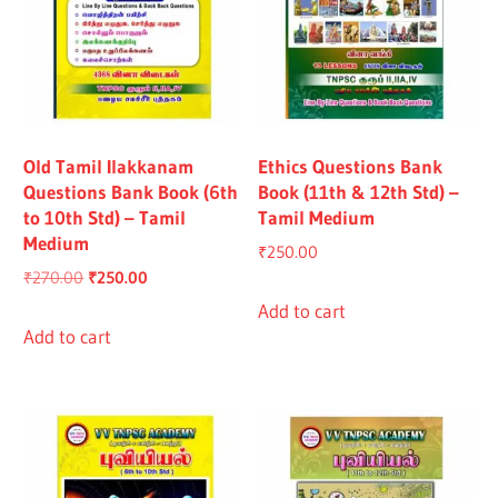
Old Tamil Ilakkanam
Ethics Questions Bank
Questions Bank Book (6th
Book (11th & 12th Std) –
to 10th Std) – Tamil
Tamil Medium
Medium
₹
250.00
Original
Current
₹
270.00
₹
250.00
price
price
Add to cart
was:
is:
Add to cart
₹270.00.
₹250.00.