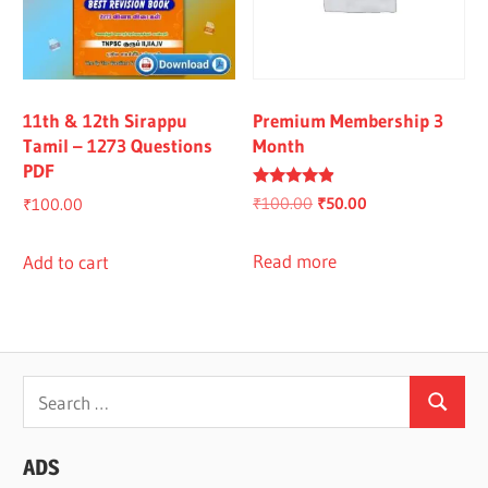
11th & 12th Sirappu
Premium Membership 3
Tamil – 1273 Questions
Month
PDF
Rated
Original
Current
₹
100.00
₹
50.00
₹
100.00
4.67
out of 5
price
price
was:
is:
Read more
Add to cart
₹100.00.
₹50.00.
Search
Search
for:
ADS