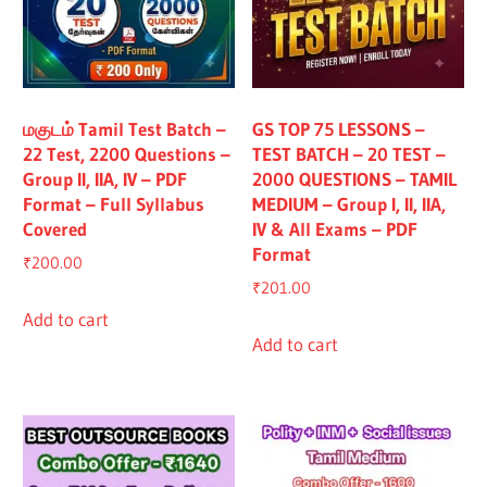
மகுடம் Tamil Test Batch –
GS TOP 75 LESSONS –
22 Test, 2200 Questions –
TEST BATCH – 20 TEST –
Group II, IIA, IV – PDF
2000 QUESTIONS – TAMIL
Format – Full Syllabus
MEDIUM – Group I, II, IIA,
Covered
IV & All Exams – PDF
Format
₹
200.00
₹
201.00
Add to cart
Add to cart