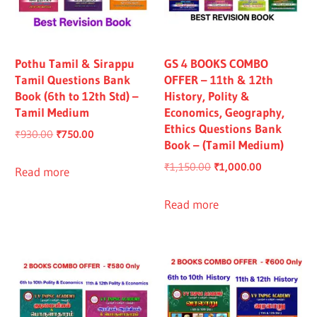
Pothu Tamil & Sirappu
GS 4 BOOKS COMBO
Tamil Questions Bank
OFFER – 11th & 12th
Book (6th to 12th Std) –
History, Polity &
Tamil Medium
Economics, Geography,
Ethics Questions Bank
Original
Current
₹
930.00
₹
750.00
Book – (Tamil Medium)
price
price
Original
Current
₹
1,150.00
₹
1,000.00
was:
is:
Read more
price
price
₹930.00.
₹750.00.
was:
is:
Read more
₹1,150.00.
₹1,000.00.