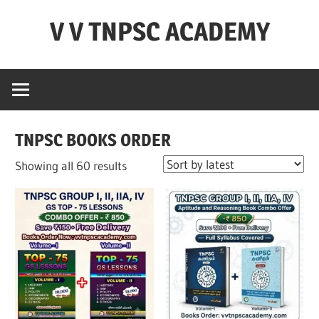
Skip
V V TNPSC ACADEMY
to
content
TNPSC
Teaching
Experience
,
TNPSC BOOKS ORDER
TNPSC
(
Sorted
Showing all 60 results
Group
by
1,2,4
latest
),TET
Exam,POLICE
Exam,FOREST
Exam
&