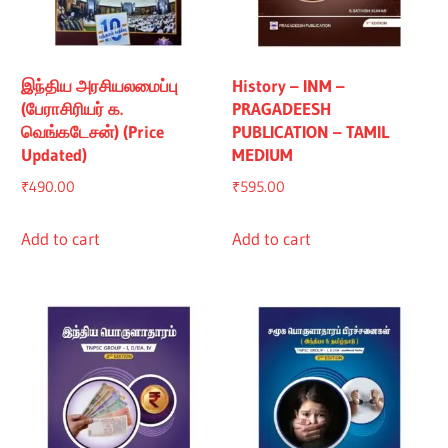
இந்திய அரசியலமைப்பு
History – INM –
(பேராசிரியர் க.
PRAGADEESH
வெங்கடேசன்) (Price
PUBLICATION – TAMIL
Updated)
MEDIUM
₹
490.00
₹
595.00
Add to cart
Add to cart