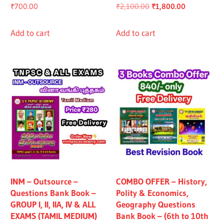
Original
Current
₹
700.00
₹
2,100.00
₹
1,800.00
price
price
was:
is:
Add to cart
Add to cart
₹2,100.00.
₹1,800.00.
INM – Outsource –
COMBO OFFER – History,
Questions Bank Book –
Polity & Economics,
GROUP I, II, IIA, IV & ALL
Geography Questions
EXAMS (TAMIL MEDIUM)
Bank Book – (6th to 10th