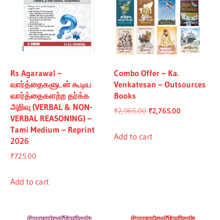
Rs Agarawal –
Combo Offer – Ka.
வார்த்தைகளுடன் கூடிய
Venkatesan – Outsources
வார்த்தைகளற்ற தர்க்க
Books
அறிவு (VERBAL & NON-
Original
Current
₹
2,965.00
₹
2,765.00
VERBAL REASONING) –
price
price
Tami Medium – Reprint
was:
is:
Add to cart
2026
₹2,965.00.
₹2,765.00.
₹
725.00
Add to cart