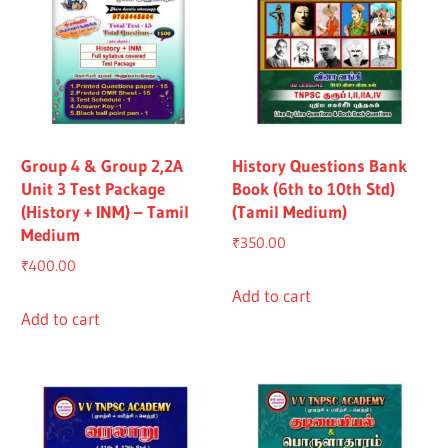
Group 4 & Group 2,2A
History Questions Bank
Unit 3 Test Package
Book (6th to 10th Std)
(History + INM) – Tamil
(Tamil Medium)
Medium
₹
350.00
₹
400.00
Add to cart
Add to cart