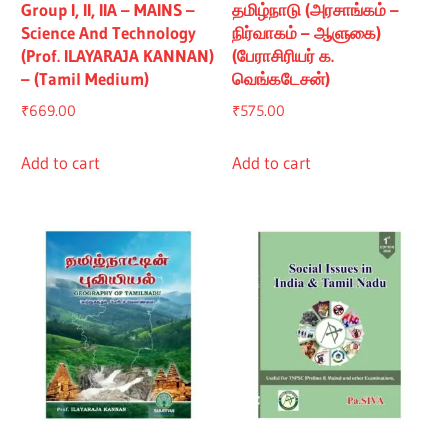
Group I, II, IIA – MAINS –
தமிழ்நாடு (அரசாங்கம் –
Science And Technology
நிர்வாகம் – ஆளுகை)
(Prof. ILAYARAJA KANNAN)
(பேராசிரியர் க.
– (Tamil Medium)
வெங்கடேசன்)
₹
669.00
₹
575.00
Add to cart
Add to cart