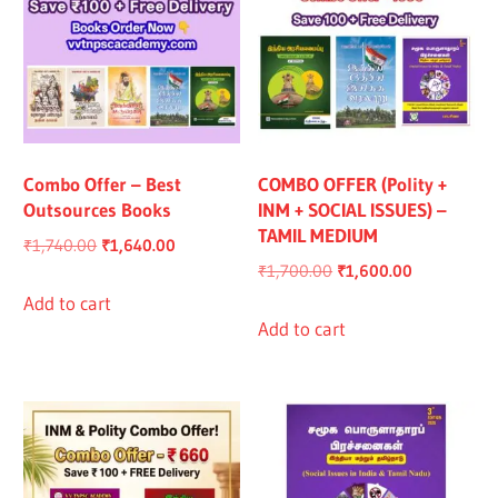
Combo Offer – Best
COMBO OFFER (Polity +
Outsources Books
INM + SOCIAL ISSUES) –
TAMIL MEDIUM
Original
Current
₹
1,740.00
₹
1,640.00
Original
Current
₹
1,700.00
₹
1,600.00
price
price
price
price
was:
is:
Add to cart
was:
is:
Add to cart
₹1,740.00.
₹1,640.00.
₹1,700.00.
₹1,600.00.