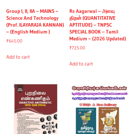
Group I, II, IIA – MAINS –
Rs Aagarwal – அளவு
Science And Technology
திறன் (QUANTITATIVE
(Prof. ILAYARAJA KANNAN)
APTITUDE) – TNPSC
– (English Medium )
SPECIAL BOOK – Tamil
Medium – (2026 Updated)
₹
645.00
₹
725.00
Add to cart
Add to cart