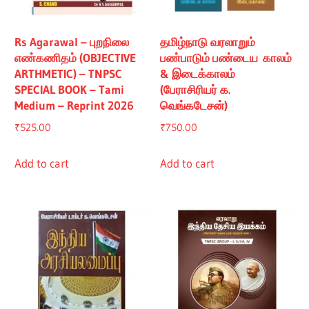
Rs Agarawal – புறநிலை
தமிழ்நாடு வரலாறும்
எண்கணிதம் (OBJECTIVE
பண்பாடும் பண்டைய காலம்
ARTHMETIC) – TNPSC
& இடைக்காலம்
SPECIAL BOOK – Tami
(பேராசிரியர் க.
Medium – Reprint 2026
வெங்கடேசன்)
₹
525.00
₹
750.00
Add to cart
Add to cart