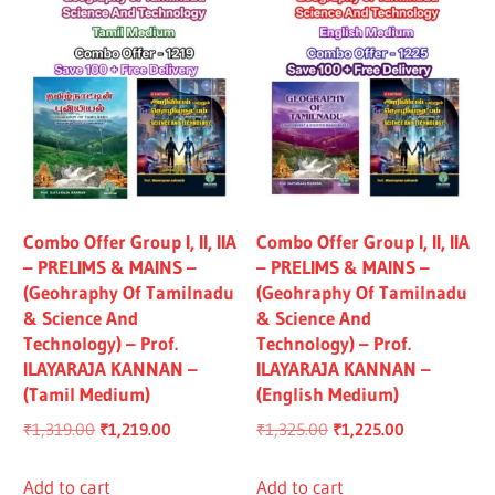
Combo Offer Group I, II, IIA
Combo Offer Group I, II, IIA
– PRELIMS & MAINS –
– PRELIMS & MAINS –
(Geohraphy Of Tamilnadu
(Geohraphy Of Tamilnadu
& Science And
& Science And
Technology) – Prof.
Technology) – Prof.
ILAYARAJA KANNAN –
ILAYARAJA KANNAN –
(Tamil Medium)
(English Medium)
Original
Current
Original
Current
₹
1,319.00
₹
1,219.00
₹
1,325.00
₹
1,225.00
price
price
price
price
was:
is:
was:
is:
Add to cart
Add to cart