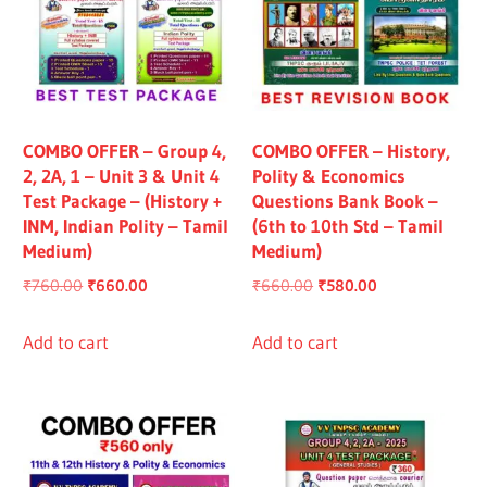
COMBO OFFER – Group 4,
COMBO OFFER – History,
2, 2A, 1 – Unit 3 & Unit 4
Polity & Economics
Test Package – (History +
Questions Bank Book –
INM, Indian Polity – Tamil
(6th to 10th Std – Tamil
Medium)
Medium)
Original
Current
Original
Current
₹
760.00
₹
660.00
₹
660.00
₹
580.00
price
price
price
price
was:
is:
was:
is:
Add to cart
Add to cart
₹760.00.
₹660.00.
₹660.00.
₹580.00.