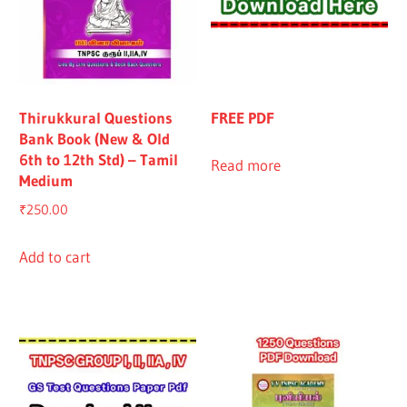
Thirukkural Questions
FREE PDF
Bank Book (New & Old
6th to 12th Std) – Tamil
Read more
Medium
₹
250.00
Add to cart